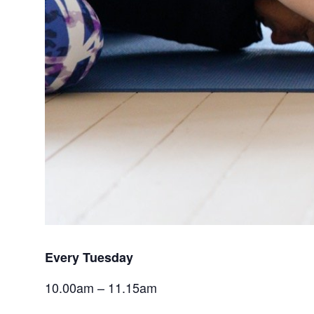
Every Tuesday 
10.00am – 11.15am