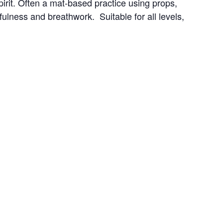
irit. Often a mat-based practice using props, 
ness and breathwork.  Suitable for all levels, 