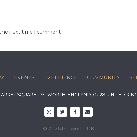
 the next time I comment.
AY
EVENTS
EXPERIENCE
COMMUNITY
SE
 MARKET SQUARE, PETWORTH, ENGLAND, GU28, UNITED 
© 2026 Petworth UK