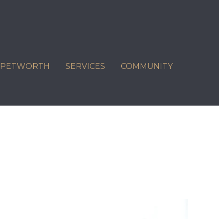
C PETWORTH
SERVICES
COMMUNITY