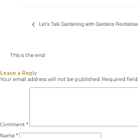
Let’s Talk Gardening with Gardens Revitalise
This is the end
Leave a Reply
Your email address will not be published.
Required fiel
Comment
*
Name
*