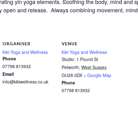
orating yin yoga elements. Soothing the body, mind and sp
ly open and release.  Always combining movement, mindful
ORGANISER
VENUE
Kiki Yoga and Wellness
Kiki Yoga and Wellness
Phone
Studio: 1 Pound St
07798 813932
Petworth
,
West Sussex
Email
GU28 0DX
+ Google Map
info@kikiwellness.co.uk
Phone
07798 813932