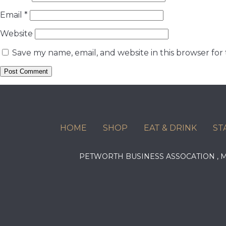
Email
*
Website
Save my name, email, and website in this browser for
HOME
SHOP
EAT & DRINK
ST
PETWORTH BUSINESS ASSOCATION ,