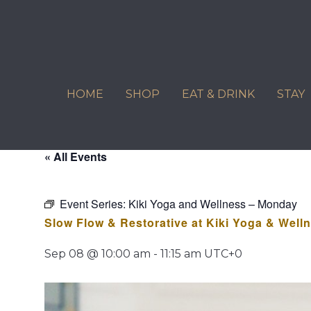
Skip
to
content
HOME
SHOP
EAT & DRINK
STAY
« All Events
Event Series:
Kiki Yoga and Wellness – Monday
Slow Flow & Restorative at Kiki Yoga & Well
Sep 08 @ 10:00 am
-
11:15 am
UTC+0