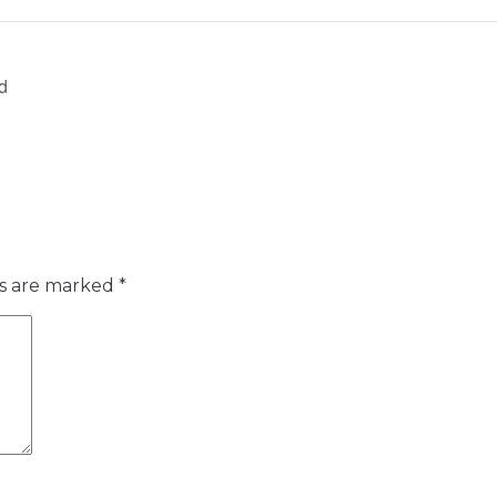
d
ds are marked
*