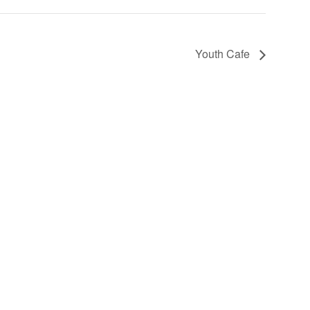
Youth Cafe