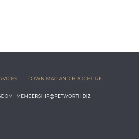
RVICES
TOWN MAP AND BROCHURE
KINGDOM MEMBERSHIP@PETWORTH.BIZ