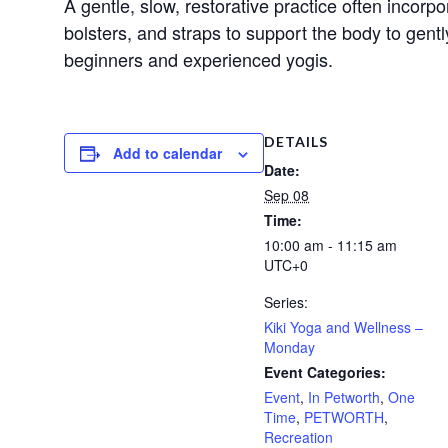
A gentle, slow, restorative practice often incorp
bolsters, and straps to support the body to gent
beginners and experienced yogis.
DETAILS
Add to calendar
Date:
Sep 08
Time:
10:00 am - 11:15 am
UTC+0
Series:
Kiki Yoga and Wellness –
Monday
Event Categories:
Event
,
In Petworth
,
One
Time
,
PETWORTH
,
Recreation