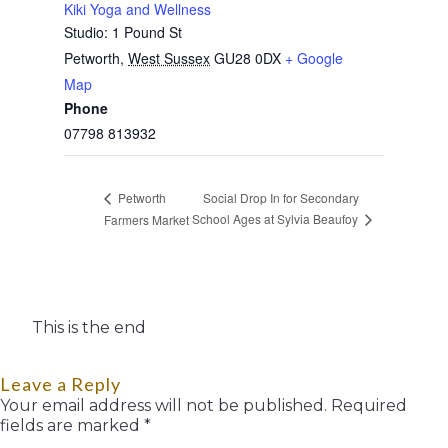
Kiki Yoga and Wellness
Studio: 1 Pound St
Petworth
,
West Sussex
GU28 0DX
+ Google
Map
Phone
07798 813932
Social Drop In for Secondary
Petworth
School Ages at Sylvia Beaufoy
Farmers Market
This is the end
Leave a Reply
Your email address will not be published.
Required
fields are marked
*