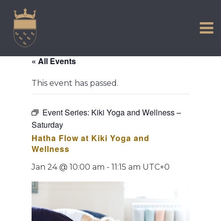
VISIT US
Skip
to
EXPERIENCE
content
HISTORIC PETWORTH
« All Events
SERVICES
This event has passed.
COMMUNITY
TOWN MAP AND BROCHURE
Event Series:
Kiki Yoga and Wellness –
Saturday
Hatha Flow at Kiki Yoga and
Wellness
Jan 24 @ 10:00 am
-
11:15 am
UTC+0