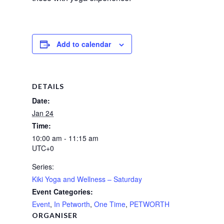
Add to calendar
DETAILS
Date:
Jan 24
Time:
10:00 am - 11:15 am
UTC+0
Series:
Kiki Yoga and Wellness – Saturday
Event Categories:
Event
,
In Petworth
,
One Time
,
PETWORTH
ORGANISER