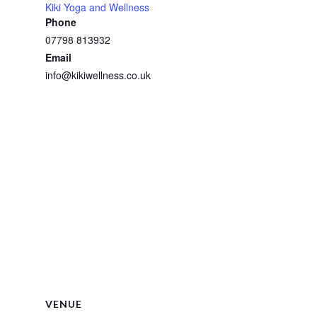
Kiki Yoga and Wellness
Phone
07798 813932
Email
info@kikiwellness.co.uk
VENUE