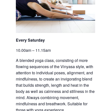
Every Saturday
10.00am – 11.15am
A blended yoga class, consisting of more 
flowing sequences of the Vinyasa style, with 
attention to individual poses, alignment, and 
mindfulness, to create an invigorating blend 
that builds strength, length and heat in the 
body as well as calmness and stillness in the 
mind. Always combining movement, 
mindfulness and breathwork. Suitable for 
those with yoga experience.