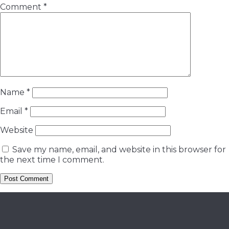
Comment
*
Name
*
Email
*
Website
Save my name, email, and website in this browser for
the next time I comment.