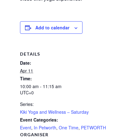
Add to calendar
DETAILS
Date:
Apr 11
Time:
10:00 am - 11:15 am
UTC+0
Series:
Kiki Yoga and Wellness – Saturday
Event Categories:
Event
,
In Petworth
,
One Time
,
PETWORTH
ORGANISER