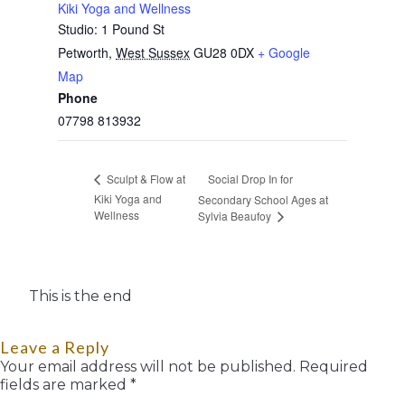
Kiki Yoga and Wellness
Studio: 1 Pound St
Petworth
,
West Sussex
GU28 0DX
+ Google
Map
Phone
07798 813932
Social Drop In for
Sculpt & Flow at
Kiki Yoga and
Secondary School Ages at
Wellness
Sylvia Beaufoy
This is the end
Leave a Reply
Your email address will not be published.
Required
fields are marked
*