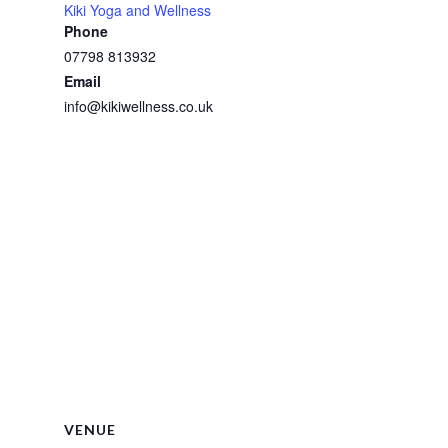
Kiki Yoga and Wellness
Phone
07798 813932
Email
info@kikiwellness.co.uk
VENUE