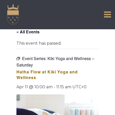
VISIT US
Skip
to
EXPERIENCE
content
HISTORIC PETWORTH
« All Events
SERVICES
This event has passed.
COMMUNITY
TOWN MAP AND BROCHURE
Event Series:
Kiki Yoga and Wellness –
Saturday
Hatha Flow at Kiki Yoga and
Wellness
Apr 11 @ 10:00 am
-
11:15 am
UTC+0