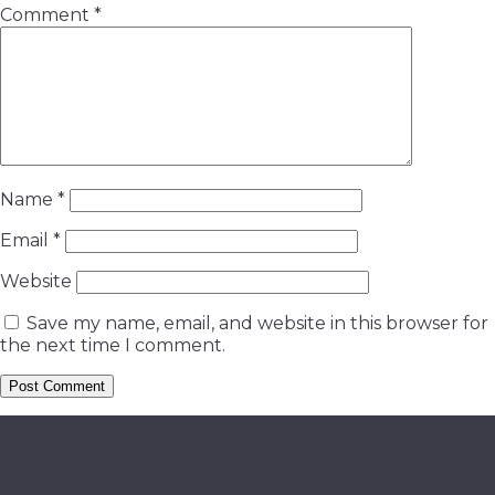
Comment
*
Name
*
Email
*
Website
Save my name, email, and website in this browser for
the next time I comment.