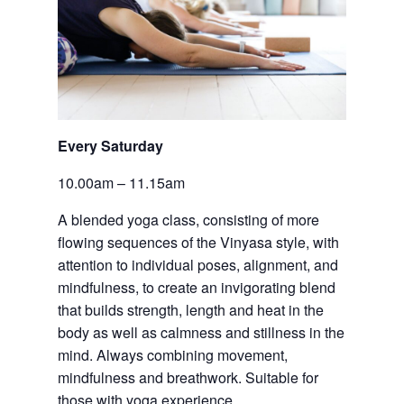
Every Saturday
10.00am – 11.15am
A blended yoga class, consisting of more 
flowing sequences of the Vinyasa style, with 
attention to individual poses, alignment, and 
mindfulness, to create an invigorating blend 
that builds strength, length and heat in the 
body as well as calmness and stillness in the 
mind. Always combining movement, 
mindfulness and breathwork. Suitable for 
those with yoga experience.