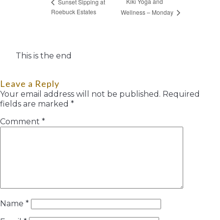
Kiki Yoga and
Sunset Sipping at
Roebuck Estates
Wellness – Monday
This is the end
Leave a Reply
Your email address will not be published.
Required
fields are marked
*
Comment
*
Name
*