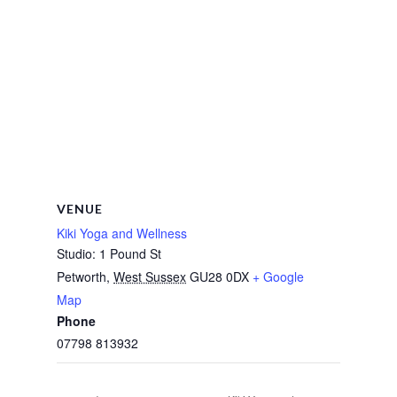
VENUE
Kiki Yoga and Wellness
Studio: 1 Pound St
Petworth
,
West Sussex
GU28 0DX
+ Google
Map
Phone
07798 813932