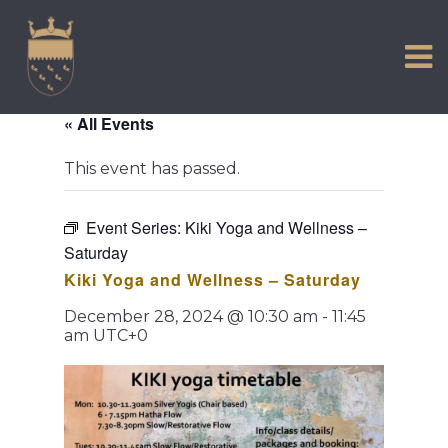
VISIT US
Skip
to
EXPERIENCE
content
HISTORIC PETWORTH
« All Events
SERVICES
This event has passed.
COMMUNITY
TOWN MAP AND BROCHURE
Event Series:
Kiki Yoga and Wellness –
Saturday
Kiki Yoga and Wellness – Saturday
December 28, 2024 @ 10:30 am
-
11:45
am
UTC+0