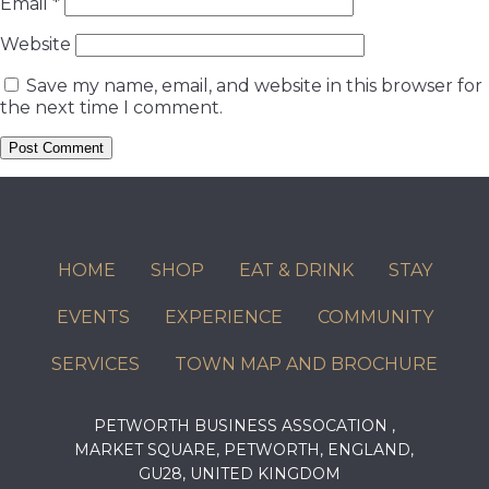
Email
*
Website
Save my name, email, and website in this browser for
the next time I comment.
HOME
SHOP
EAT & DRINK
STAY
EVENTS
EXPERIENCE
COMMUNITY
SERVICES
TOWN MAP AND BROCHURE
PETWORTH BUSINESS ASSOCATION ,
MARKET SQUARE, PETWORTH, ENGLAND,
GU28, UNITED KINGDOM