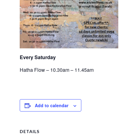
Every Saturday
Hatha Flow – 10.30am – 11.45am
Add to calendar
DETAILS