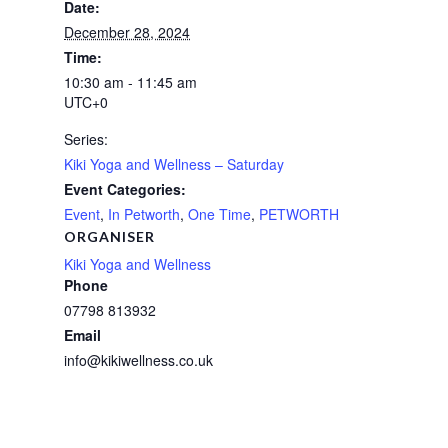
Date:
December 28, 2024
Time:
10:30 am - 11:45 am
UTC+0
Series:
Kiki Yoga and Wellness – Saturday
Event Categories:
Event
,
In Petworth
,
One Time
,
PETWORTH
ORGANISER
Kiki Yoga and Wellness
Phone
07798 813932
Email
info@kikiwellness.co.uk