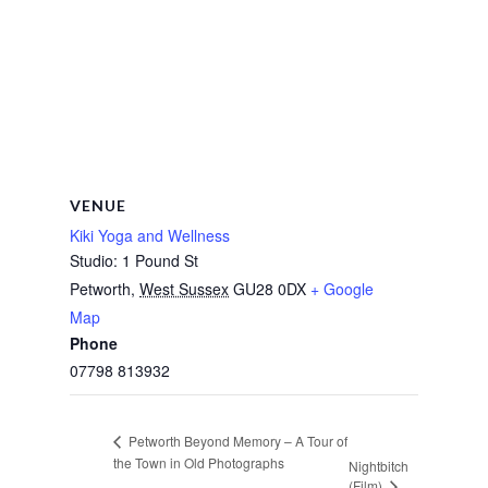
VENUE
Kiki Yoga and Wellness
Studio: 1 Pound St
Petworth
,
West Sussex
GU28 0DX
+ Google
Map
Phone
07798 813932
Petworth Beyond Memory – A Tour of
the Town in Old Photographs
Nightbitch
(Film)