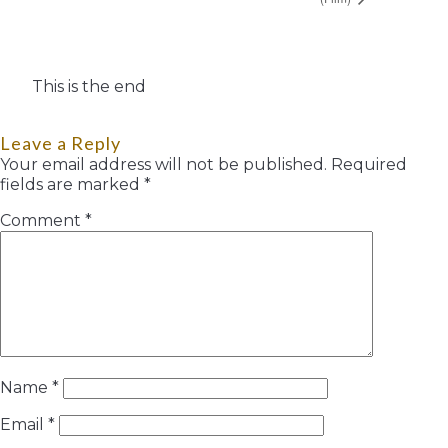
This is the end
Leave a Reply
Your email address will not be published.
Required
fields are marked
*
Comment
*
Name
*
Email
*