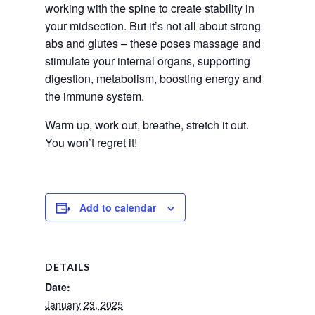
working with the spine to create stability in 
your midsection. But it’s not all about strong 
abs and glutes – these poses massage and 
stimulate your internal organs, supporting 
digestion, metabolism, boosting energy and 
the immune system.
Warm up, work out, breathe, stretch it out. 
You won’t regret it!
Add to calendar
DETAILS
Date:
January 23, 2025