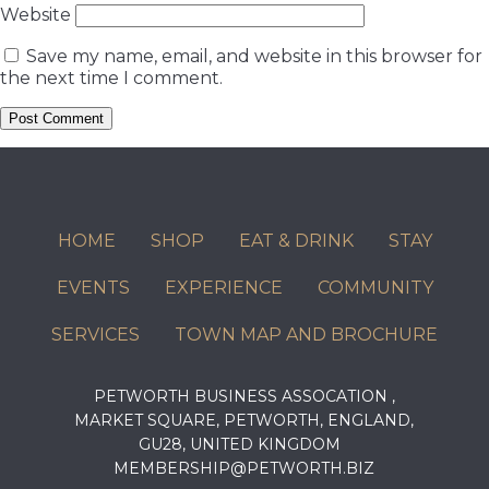
Website
Save my name, email, and website in this browser for
the next time I comment.
HOME
SHOP
EAT & DRINK
STAY
EVENTS
EXPERIENCE
COMMUNITY
SERVICES
TOWN MAP AND BROCHURE
PETWORTH BUSINESS ASSOCATION ,
MARKET SQUARE, PETWORTH, ENGLAND,
GU28, UNITED KINGDOM
MEMBERSHIP@PETWORTH.BIZ