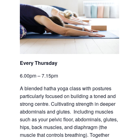
Every Thursday 
6.00pm – 7.15pm
A blended hatha yoga class with postures 
particularly focused on building a toned and 
strong centre. Cultivating strength in deeper 
abdominals and glutes.  Including muscles 
such as your pelvic floor, abdominals, glutes, 
hips, back muscles, and diaphragm (the 
muscle that controls breathing). Together 