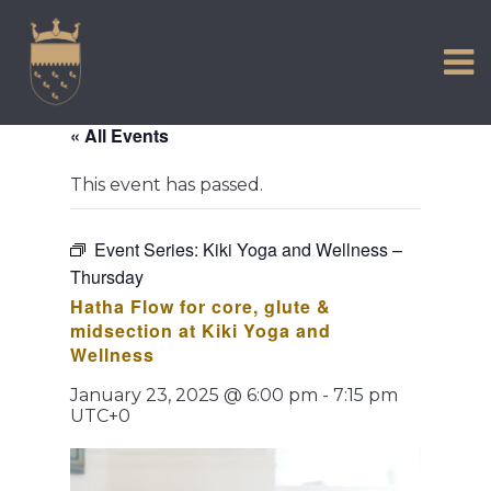
VISIT US
Skip
to
EXPERIENCE
content
HISTORIC PETWORTH
« All Events
SERVICES
This event has passed.
COMMUNITY
TOWN MAP AND BROCHURE
Event Series:
Kiki Yoga and Wellness –
Thursday
Hatha Flow for core, glute &
midsection at Kiki Yoga and
Wellness
January 23, 2025 @ 6:00 pm
-
7:15 pm
UTC+0