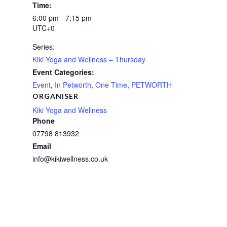
Time:
6:00 pm - 7:15 pm
UTC+0
Series:
Kiki Yoga and Wellness – Thursday
Event Categories:
Event
,
In Petworth
,
One Time
,
PETWORTH
ORGANISER
Kiki Yoga and Wellness
Phone
07798 813932
Email
info@kikiwellness.co.uk