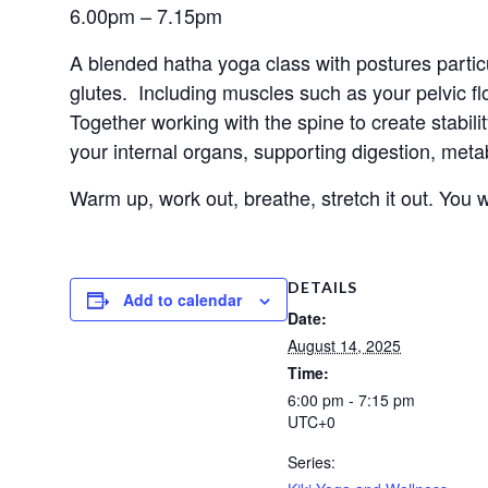
6.00pm – 7.15pm
A blended hatha yoga class with postures particu
glutes.  Including muscles such as your pelvic f
Together working with the spine to create stabili
your internal organs, supporting digestion, me
Warm up, work out, breathe, stretch it out. You wo
DETAILS
Add to calendar
Date:
August 14, 2025
Time:
6:00 pm - 7:15 pm
UTC+0
Series: