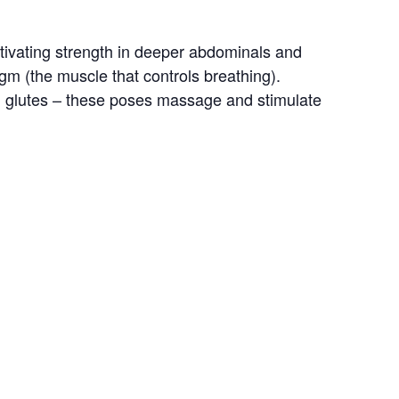
tivating strength in deeper abdominals and 
gm (the muscle that controls breathing). 
and glutes – these poses massage and stimulate 