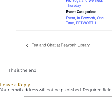
Kiki Yoga and Wellness –
Thursday
Event Categories:
Event
,
In Petworth
,
One
Time
,
PETWORTH
Tea and Chat at Petworth Library
This is the end
Leave a Reply
Your email address will not be published.
Required fiel