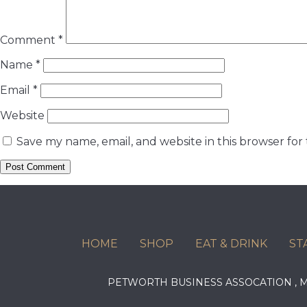
Comment
*
Name
*
Email
*
Website
Save my name, email, and website in this browser for
HOME
SHOP
EAT & DRINK
ST
PETWORTH BUSINESS ASSOCATION ,