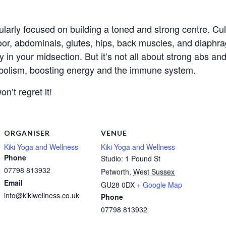
larly focused on building a toned and strong centre. Cul
loor, abdominals, glutes, hips, back muscles, and diaphra
ty in your midsection. But it’s not all about strong abs 
tabolism, boosting energy and the immune system.
n’t regret it!
ORGANISER
VENUE
Kiki Yoga and Wellness
Kiki Yoga and Wellness
Phone
Studio: 1 Pound St
07798 813932
Petworth
,
West Sussex
Email
GU28 0DX
+ Google Map
info@kikiwellness.co.uk
Phone
07798 813932