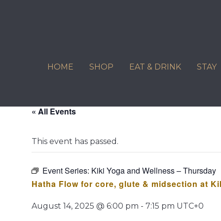
Skip
to
content
HOME
SHOP
EAT & DRINK
STAY
« All Events
This event has passed.
Event Series:
Kiki Yoga and Wellness – Thursday
Hatha Flow for core, glute & midsection at K
August 14, 2025 @ 6:00 pm
-
7:15 pm
UTC+0