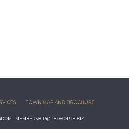
RVICES
TOWN MAP AND BROCHURE
KINGDOM MEMBERSHIP@PETWORTH.BIZ