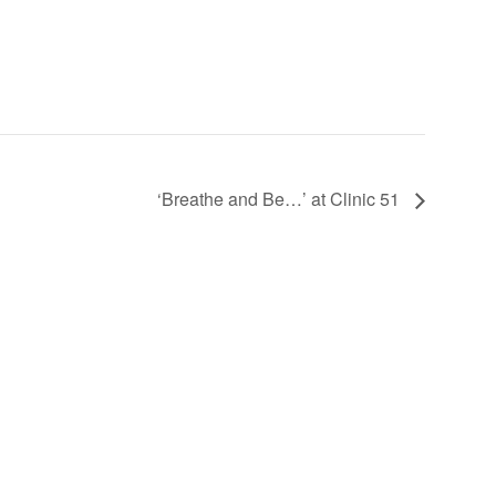
‘Breathe and Be…’ at Clinic 51