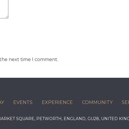
 the next time I comment.
AY
EVENTS
EXPERIENCE
COMMUNITY
SE
 MARKET SQUARE, PETWORTH, ENGLAND, GU28, UNITED 