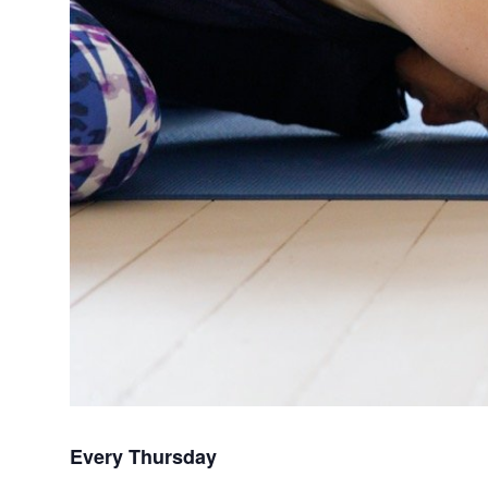
Every Thursday 