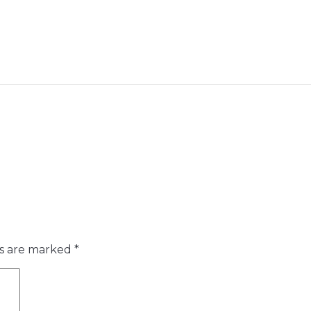
ds are marked
*