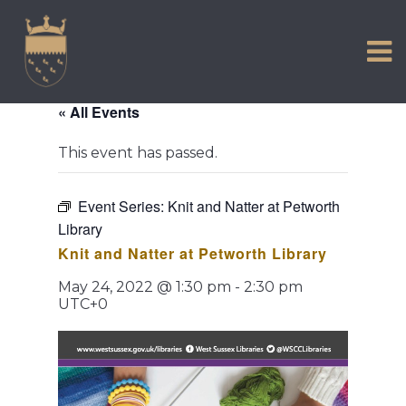
VISIT US
Skip
to
EXPERIENCE
content
HISTORIC PETWORTH
« All Events
SERVICES
This event has passed.
COMMUNITY
TOWN MAP AND BROCHURE
Event Series:
Knit and Natter at Petworth
Library
Knit and Natter at Petworth Library
May 24, 2022 @ 1:30 pm
-
2:30 pm
UTC+0