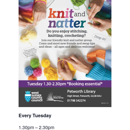
Every Tuesday
1.30pm – 2.30pm