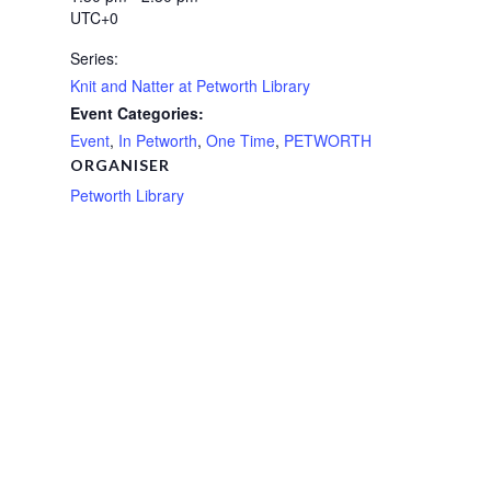
UTC+0
Series:
Knit and Natter at Petworth Library
Event Categories:
Event
,
In Petworth
,
One Time
,
PETWORTH
ORGANISER
Petworth Library