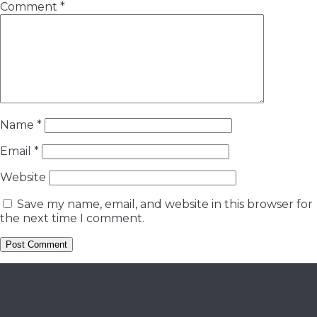
Comment
*
Name
*
Email
*
Website
Save my name, email, and website in this browser for
the next time I comment.