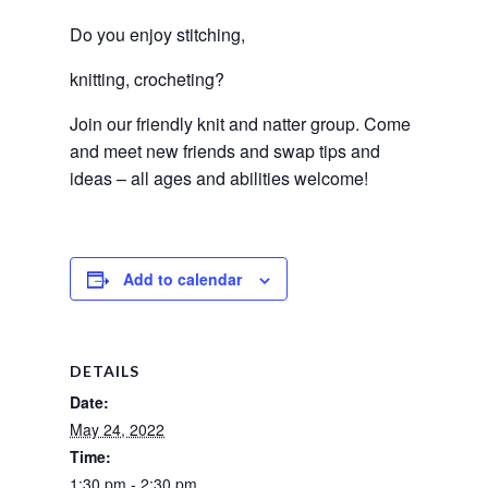
Do you enjoy stitching, 
knitting, crocheting? 
Join our friendly knit and natter group. Come 
and meet new friends and swap tips and 
ideas – all ages and abilities welcome! 
Add to calendar
DETAILS
Date:
May 24, 2022
Time:
1:30 pm - 2:30 pm