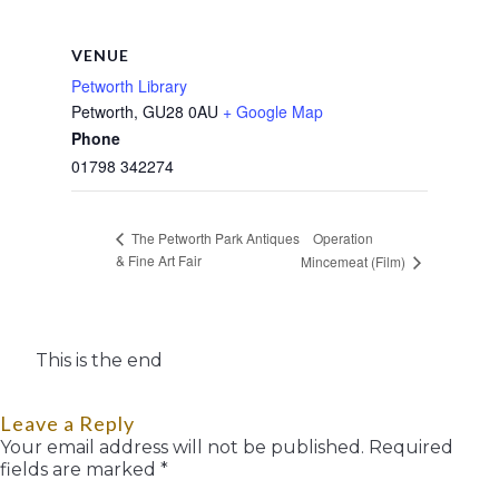
VENUE
Petworth Library
Petworth
,
GU28 0AU
+ Google Map
Phone
01798 342274
Operation
The Petworth Park Antiques
& Fine Art Fair
Mincemeat (Film)
This is the end
Leave a Reply
Your email address will not be published.
Required
fields are marked
*