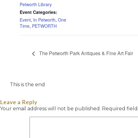
Petworth Library
Event Categories:
Event
,
In Petworth
,
One
Time
,
PETWORTH
The Petworth Park Antiques & Fine Art Fair
This is the end
Leave a Reply
Your email address will not be published.
Required fiel