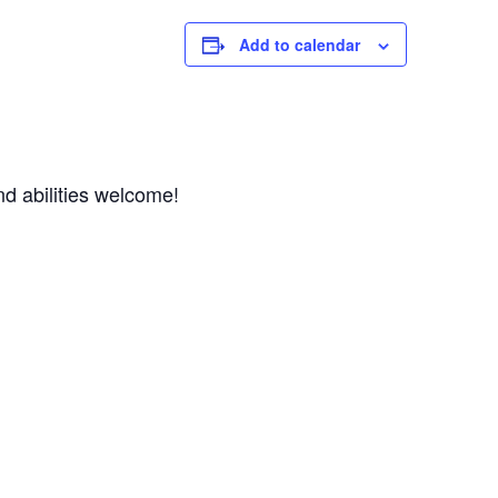
Add to calendar
d abilities welcome! 