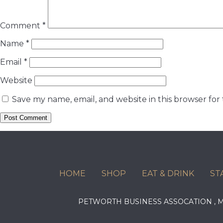
Comment
*
Name
*
Email
*
Website
Save my name, email, and website in this browser for
HOME
SHOP
EAT & DRINK
ST
PETWORTH BUSINESS ASSOCATION ,