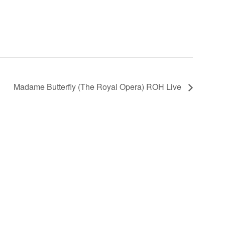
Madame Butterfly (The Royal Opera) ROH Live