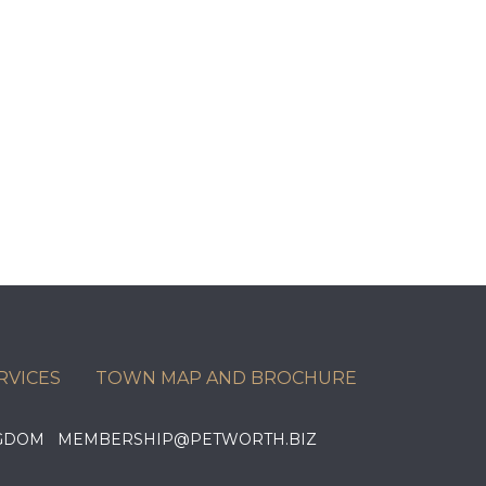
RVICES
TOWN MAP AND BROCHURE
KINGDOM MEMBERSHIP@PETWORTH.BIZ