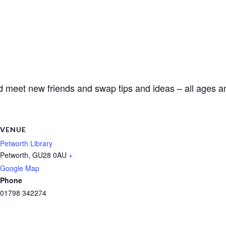
d meet new friends and swap tips and ideas – all ages an
VENUE
Petworth Library
Petworth
,
GU28 0AU
+
Google Map
Phone
01798 342274