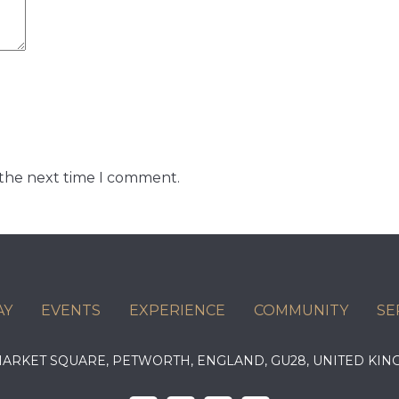
 the next time I comment.
AY
EVENTS
EXPERIENCE
COMMUNITY
SE
 MARKET SQUARE, PETWORTH, ENGLAND, GU28, UNITED 