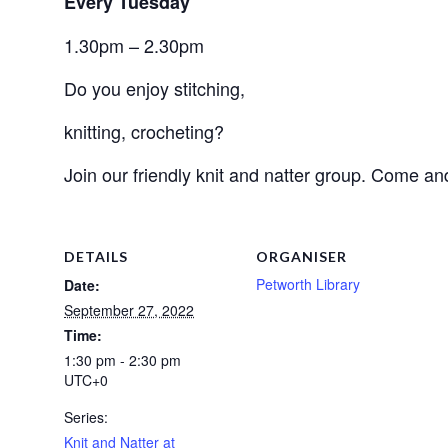
Every Tuesday
1.30pm – 2.30pm
Do you enjoy stitching, 
knitting, crocheting? 
Join our friendly knit and natter group. Come an
DETAILS
ORGANISER
Petworth Library
Date:
September 27, 2022
Time:
1:30 pm - 2:30 pm
UTC+0
Series:
Knit and Natter at