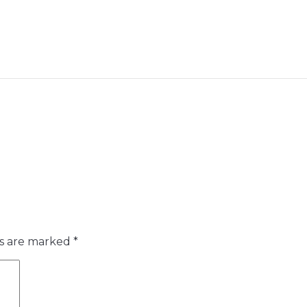
ds are marked
*