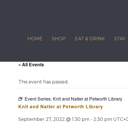
Skip
to
content
HOME
SHOP
EAT & DRINK
STAY
« All Events
This event has passed.
Event Series:
Knit and Natter at Petworth Library
Knit and Natter at Petworth Library
September 27, 2022 @ 1:30 pm
-
2:30 pm
UTC+