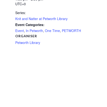
UTC+0
Series:
Knit and Natter at Petworth Library
Event Categories:
Event
,
In Petworth
,
One Time
,
PETWORTH
ORGANISER
Petworth Library