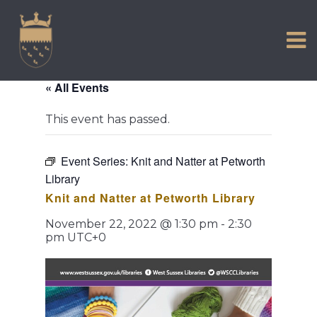
VISIT US
Skip
to
EXPERIENCE
content
HISTORIC PETWORTH
« All Events
SERVICES
This event has passed.
COMMUNITY
TOWN MAP AND BROCHURE
Event Series:
Knit and Natter at Petworth
Library
Knit and Natter at Petworth Library
November 22, 2022 @ 1:30 pm
-
2:30
pm
UTC+0