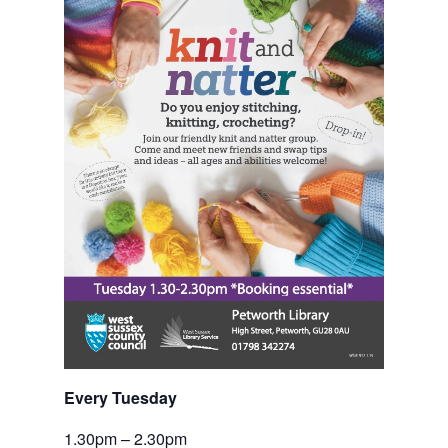
Every Tuesday
1.30pm – 2.30pm