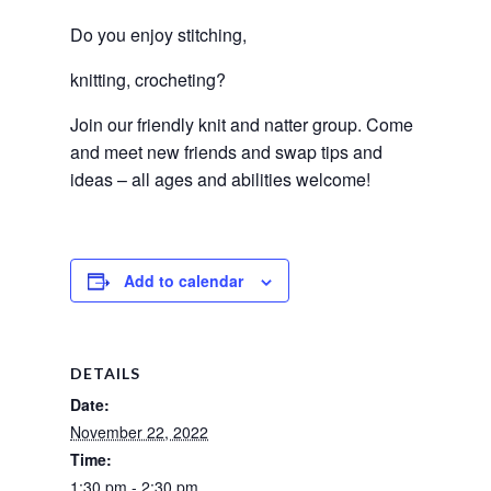
Do you enjoy stitching, 
knitting, crocheting? 
Join our friendly knit and natter group. Come 
and meet new friends and swap tips and 
ideas – all ages and abilities welcome! 
Add to calendar
DETAILS
Date:
November 22, 2022
Time:
1:30 pm - 2:30 pm