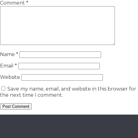
Comment
*
Name
*
Email
*
Website
Save my name, email, and website in this browser for
the next time I comment.