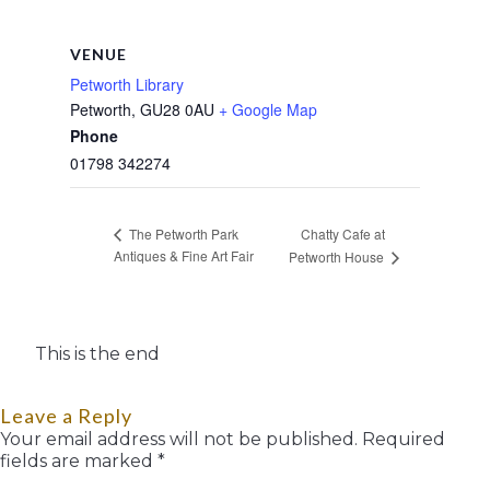
VENUE
Petworth Library
Petworth
,
GU28 0AU
+ Google Map
Phone
01798 342274
Chatty Cafe at
The Petworth Park
Antiques & Fine Art Fair
Petworth House
This is the end
Leave a Reply
Your email address will not be published.
Required
fields are marked
*