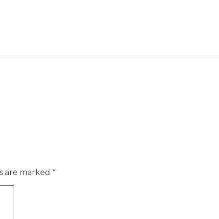
ds are marked
*