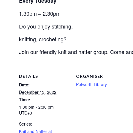
Every Tuesday
1.30pm – 2.30pm
Do you enjoy stitching, 
knitting, crocheting? 
Join our friendly knit and natter group. Come an
DETAILS
ORGANISER
Petworth Library
Date:
December 13, 2022
Time:
1:30 pm - 2:30 pm
UTC+0
Series:
Knit and Natter at