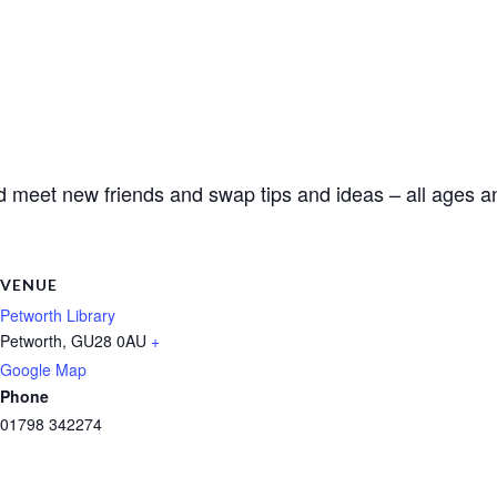
d meet new friends and swap tips and ideas – all ages an
VENUE
Petworth Library
Petworth
,
GU28 0AU
+
Google Map
Phone
01798 342274