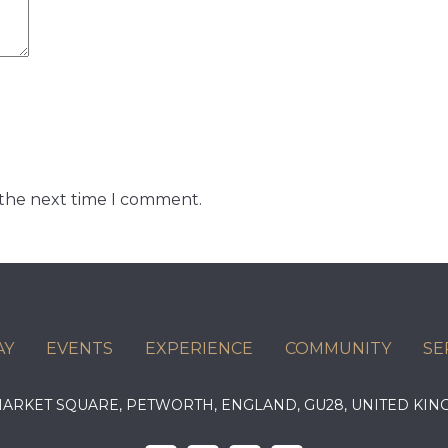
 the next time I comment.
AY
EVENTS
EXPERIENCE
COMMUNITY
SE
 MARKET SQUARE, PETWORTH, ENGLAND, GU28, UNITED 