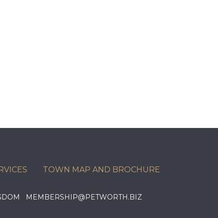
RVICES
TOWN MAP AND BROCHURE
KINGDOM MEMBERSHIP@PETWORTH.BIZ