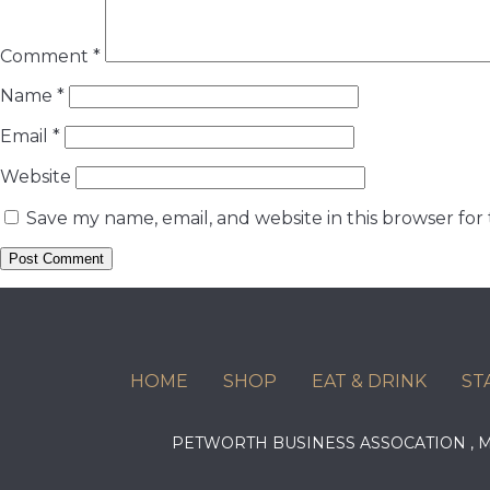
Comment
*
Name
*
Email
*
Website
Save my name, email, and website in this browser for
HOME
SHOP
EAT & DRINK
ST
PETWORTH BUSINESS ASSOCATION ,