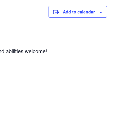
Add to calendar
d abilities welcome! 