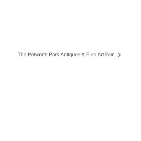
The Petworth Park Antiques & Fine Art Fair