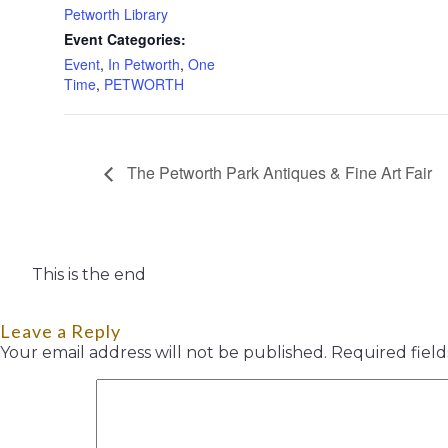
Petworth Library
Event Categories:
Event
,
In Petworth
,
One
Time
,
PETWORTH
The Petworth Park Antiques & Fine Art Fair
This is the end
Leave a Reply
Your email address will not be published.
Required fiel