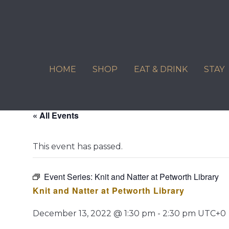
Skip
to
content
HOME
SHOP
EAT & DRINK
STAY
« All Events
This event has passed.
Event Series:
Knit and Natter at Petworth Library
Knit and Natter at Petworth Library
December 13, 2022 @ 1:30 pm
-
2:30 pm
UTC+0