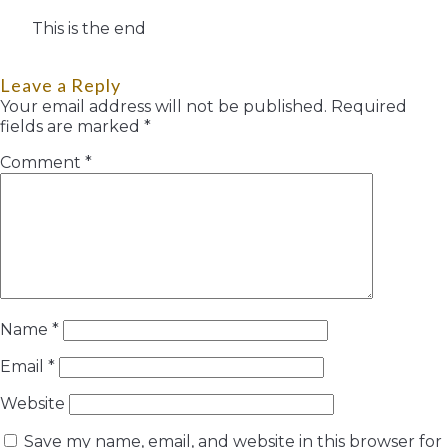
This is the end
Leave a Reply
Your email address will not be published.
Required
fields are marked
*
Comment
*
Name
*
Email
*
Website
Save my name, email, and website in this browser for