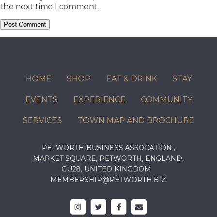
the next time I comment.
HOME
SHOP
EAT & DRINK
STAY
EVENTS
EXPERIENCE
COMMUNITY
SERVICES
TOWN MAP AND BROCHURE
PETWORTH BUSINESS ASSOCATION ,
MARKET SQUARE, PETWORTH, ENGLAND,
GU28, UNITED KINGDOM
MEMBERSHIP@PETWORTH.BIZ