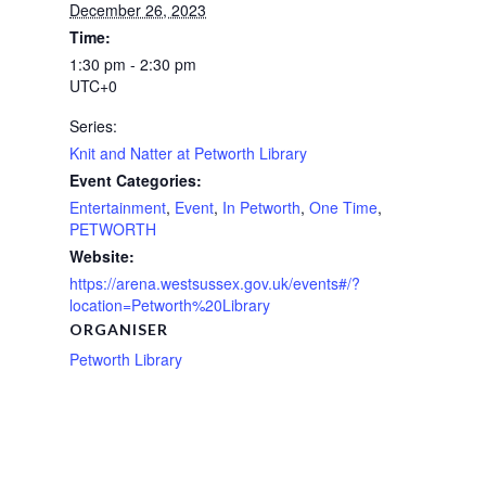
December 26, 2023
Time:
1:30 pm - 2:30 pm
UTC+0
Series:
Knit and Natter at Petworth Library
Event Categories:
Entertainment
,
Event
,
In Petworth
,
One Time
,
PETWORTH
Website:
https://arena.westsussex.gov.uk/events#/?
location=Petworth%20Library
ORGANISER
Petworth Library