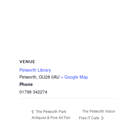
VENUE
Petworth Library
Petworth
,
GU28 0AU
+ Google Map
Phone
01798 342274
The Petworth Vision
The Petworth Park
Antiques & Fine Art Fair
Free IT Cafe