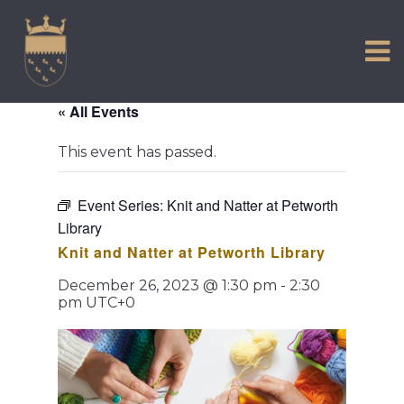
VISIT US
Skip
to
EXPERIENCE
content
HISTORIC PETWORTH
« All Events
SERVICES
This event has passed.
COMMUNITY
TOWN MAP AND BROCHURE
Event Series:
Knit and Natter at Petworth
Library
Knit and Natter at Petworth Library
December 26, 2023 @ 1:30 pm
-
2:30
pm
UTC+0