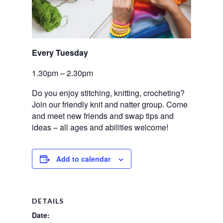
Every Tuesday 
1.30pm – 2.30pm
Do you enjoy stitching,
knitting, crocheting?
Join our friendly knit and natter group. Come
and meet new friends and swap tips and
ideas – all ages and abilities welcome!
Add to calendar
DETAILS
Date: