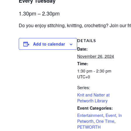
Every Tuesday 
1.30pm – 2.30pm
Do you enjoy stitching,
knitting, crocheting?
Join our f
DETAILS
Add to calendar
Date:
November 26, 2024
Time:
1:30 pm - 2:30 pm
UTC+0
Series:
Knit and Natter at
Petworth Library
Event Categories:
Entertainment
,
Event
,
In
Petworth
,
One Time
,
PETWORTH