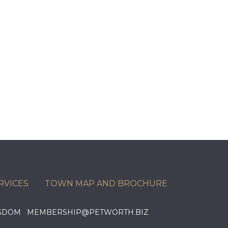
RVICES
TOWN MAP AND BROCHURE
KINGDOM MEMBERSHIP@PETWORTH.BIZ