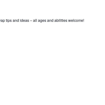
ap tips and ideas – all ages and abilities welcome!