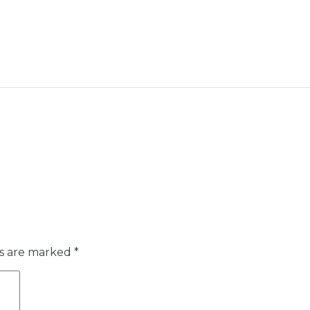
ds are marked
*