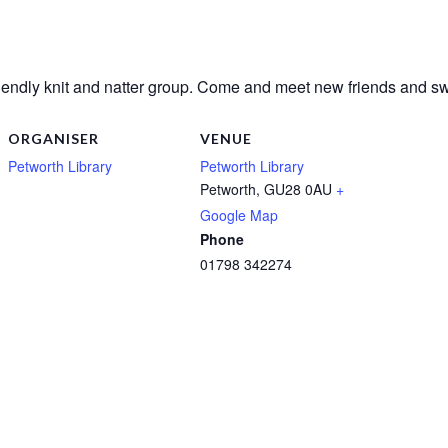
riendly knit and natter group. Come and meet new friends and sw
ORGANISER
VENUE
Petworth Library
Petworth Library
Petworth
,
GU28 0AU
+
Google Map
Phone
01798 342274