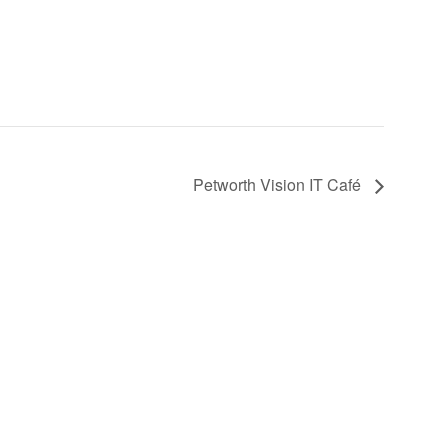
Petworth Vision IT Café