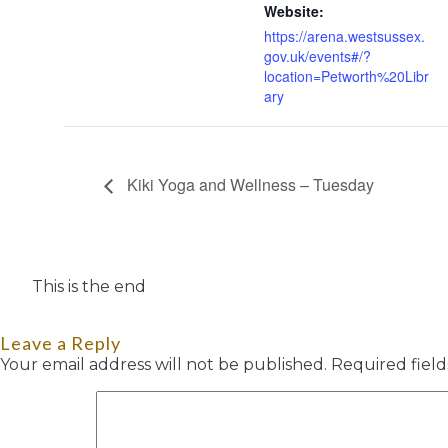
Website:
https://arena.westsussex.
gov.uk/events#/?
location=Petworth%20Libr
ary
Kiki Yoga and Wellness – Tuesday
This is the end
Leave a Reply
Your email address will not be published.
Required fiel