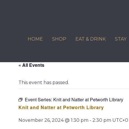
Skip
to
content
HOME
SHOP
EAT & DRINK
STAY
« All Events
This event has passed.
Event Series:
Knit and Natter at Petworth Library
Knit and Natter at Petworth Library
November 26, 2024 @ 1:30 pm
-
2:30 pm
UTC+0