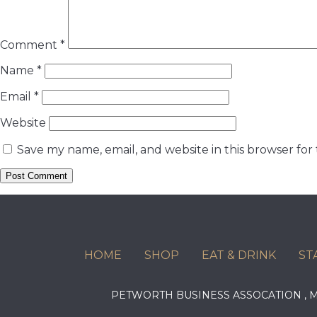
Comment
*
Name
*
Email
*
Website
Save my name, email, and website in this browser for
HOME
SHOP
EAT & DRINK
ST
PETWORTH BUSINESS ASSOCATION ,