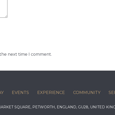
 the next time I comment.
AY
EVENTS
EXPERIENCE
COMMUNITY
SE
 MARKET SQUARE, PETWORTH, ENGLAND, GU28, UNITED 