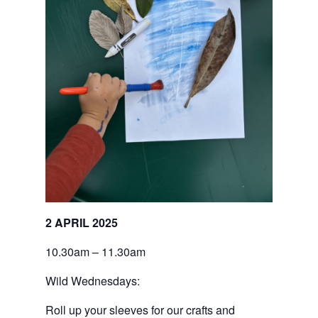
2 APRIL 2025
10.30am – 11.30am
Wild Wednesdays:
Roll up your sleeves for our crafts and 