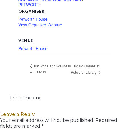
PETWORTH
ORGANISER
Petworth House
View Organiser Website
VENUE
Petworth House
Board Games at
Kiki Yoga and Wellness
– Tuesday
Petworth Library
This is the end
Leave a Reply
Your email address will not be published.
Required
fields are marked
*