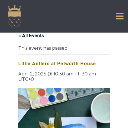
VISIT US
Skip
to
EXPERIENCE
content
HISTORIC PETWORTH
« All Events
SERVICES
This event has passed.
COMMUNITY
Little Antlers at Petworth House
TOWN MAP AND BROCHURE
April 2, 2025 @ 10:30 am
-
11:30 am
UTC+0