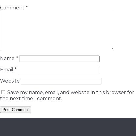
Comment
*
Name
*
Email
*
Website
Save my name, email, and website in this browser for
the next time I comment.