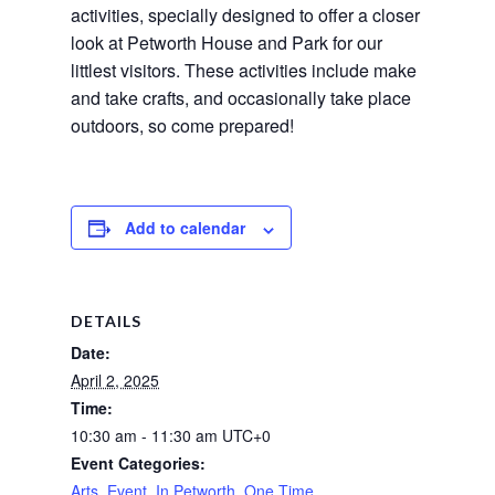
activities, specially designed to offer a closer 
look at Petworth House and Park for our 
littlest visitors. These activities include make 
and take crafts, and occasionally take place 
outdoors, so come prepared!
Add to calendar
DETAILS
Date:
April 2, 2025
Time:
10:30 am - 11:30 am
UTC+0
Event Categories:
Arts
,
Event
,
In Petworth
,
One Time
,