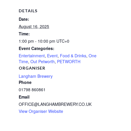
DETAILS
Date:
August 16, 2025
Time:
1:00 pm - 10:00 pm
UTC+0
Event Categories:
Entertainment
,
Event
,
Food & Drinks
,
One
Time
,
Out Petworth
,
PETWORTH
ORGANISER
Langham Brewery
Phone
01798 860861
Email
OFFICE@LANGHAMBREWERY.CO.UK
View Organiser Website