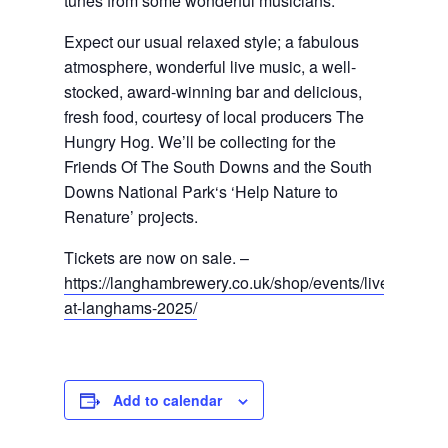
tunes from some wonderful musicians.
Expect our usual relaxed style; a fabulous 
atmosphere, wonderful live music, a well-
stocked, award-winning bar and delicious, 
fresh food, courtesy of local producers The 
Hungry Hog. We’ll be collecting for the 
Friends Of The South Downs and the South 
Downs National Park
‘
s ‘Help Nature to 
Renature’ project
s
.
Tickets are now on sale. – 
https://langhambrewery.co.uk/shop/events/live-
at-langhams-2025/
Add to calendar