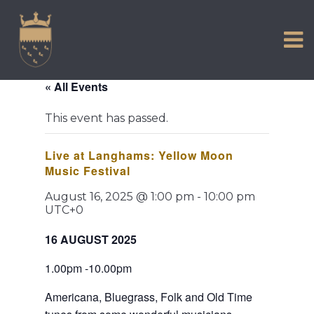
VISIT US
Skip
to
EXPERIENCE
content
HISTORIC PETWORTH
« All Events
SERVICES
This event has passed.
COMMUNITY
Live at Langhams: Yellow Moon
TOWN MAP AND BROCHURE
Music Festival
August 16, 2025 @ 1:00 pm
-
10:00 pm
UTC+0
16 AUGUST 2025
1.00pm -10.00pm
Americana, Bluegrass, Folk and Old Time 