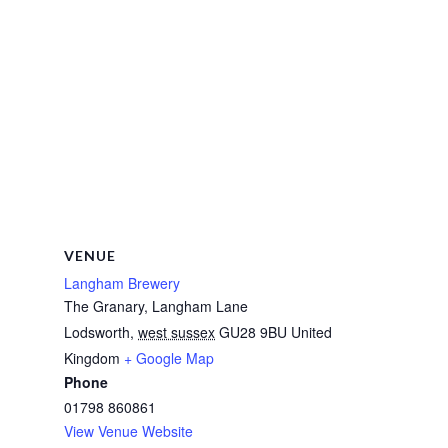
VENUE
Langham Brewery
The Granary, Langham Lane
Lodsworth
,
west sussex
GU28 9BU
United
Kingdom
+ Google Map
Phone
01798 860861
View Venue Website