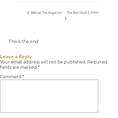
The Bad Guys 2 (Film)
BBQ at The Angel Inn
This is the end
Leave a Reply
Your email address will not be published.
Required
fields are marked
*
Comment
*