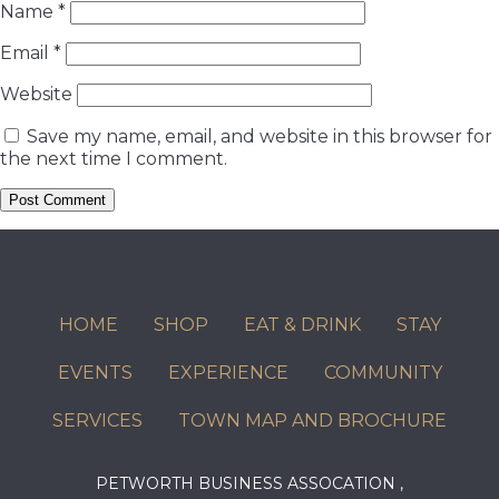
Name
*
Email
*
Website
Save my name, email, and website in this browser for
the next time I comment.
HOME
SHOP
EAT & DRINK
STAY
EVENTS
EXPERIENCE
COMMUNITY
SERVICES
TOWN MAP AND BROCHURE
PETWORTH BUSINESS ASSOCATION ,