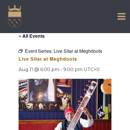
VISIT US
Skip
to
EXPERIENCE
content
HISTORIC PETWORTH
« All Events
SERVICES
Event Series:
Live Sitar at Meghdoots
COMMUNITY
Live Sitar at Meghdoots
TOWN MAP AND BROCHURE
Aug 11 @ 6:00 pm
-
9:00 pm
UTC+0