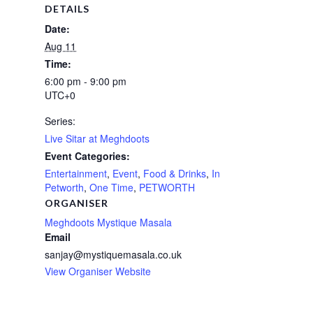
DETAILS
Date:
Aug 11
Time:
6:00 pm - 9:00 pm
UTC+0
Series:
Live Sitar at Meghdoots
Event Categories:
Entertainment
,
Event
,
Food & Drinks
,
In
Petworth
,
One Time
,
PETWORTH
ORGANISER
Meghdoots Mystique Masala
Email
sanjay@mystiquemasala.co.uk
View Organiser Website