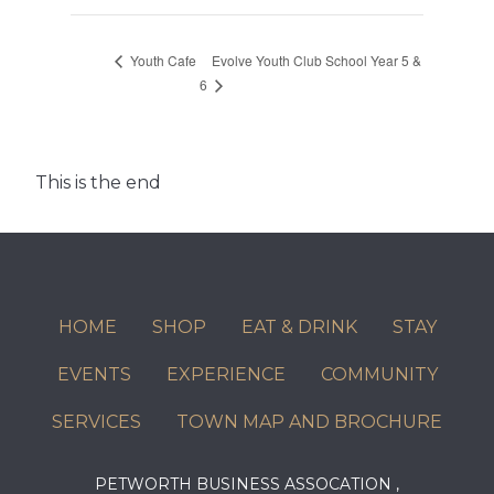
Evolve Youth Club School Year 5 &
Youth Cafe
6
This is the end
HOME
SHOP
EAT & DRINK
STAY
EVENTS
EXPERIENCE
COMMUNITY
SERVICES
TOWN MAP AND BROCHURE
PETWORTH BUSINESS ASSOCATION ,