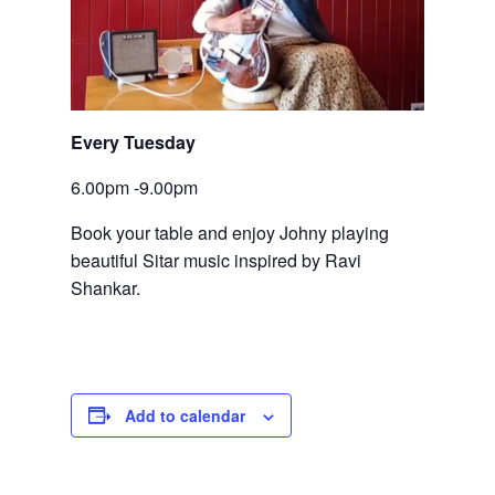
Every Tuesday
6.00pm -9.00pm
Book your table and enjoy Johny playing 
beautiful Sitar music inspired by Ravi 
Shankar.
Add to calendar