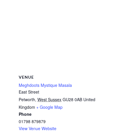
VENUE
Meghdoots Mystique Masala
East Street
Petworth
,
West Sussex
GU28 0AB
United
Kingdom
+ Google Map
Phone
01798 879879
View Venue Website