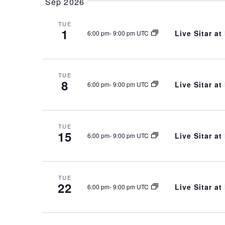
Sep 2026
TUE
1
Live Sitar a
6:00 pm
-
9:00 pm UTC
TUE
8
Live Sitar a
6:00 pm
-
9:00 pm UTC
TUE
15
Live Sitar a
6:00 pm
-
9:00 pm UTC
TUE
22
Live Sitar a
6:00 pm
-
9:00 pm UTC