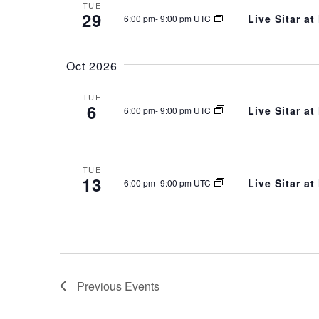
TUE
29
Live Sitar a
6:00 pm
-
9:00 pm UTC
Oct 2026
TUE
6
Live Sitar a
6:00 pm
-
9:00 pm UTC
TUE
13
Live Sitar a
6:00 pm
-
9:00 pm UTC
Previous
Events