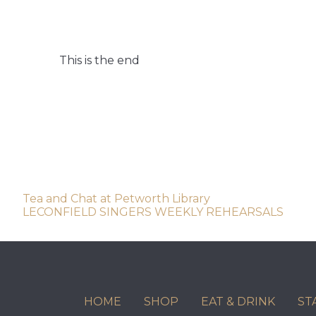
This is the end
Post
Tea and Chat at Petworth Library
LECONFIELD SINGERS WEEKLY REHEARSALS
navigation
HOME
SHOP
EAT & DRINK
ST