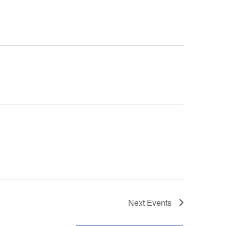
Next
Events