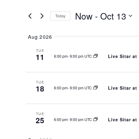
Views
for
Navigation
Events
Now
 - 
Oct 13
Today
by
Keyword.
Select
date.
Aug 2026
TUE
11
Live Sitar a
6:00 pm
-
9:00 pm UTC
TUE
18
Live Sitar a
6:00 pm
-
9:00 pm UTC
TUE
25
Live Sitar a
6:00 pm
-
9:00 pm UTC