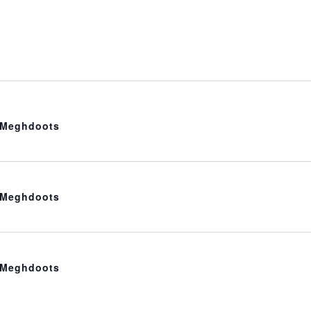
t Meghdoots
t Meghdoots
t Meghdoots