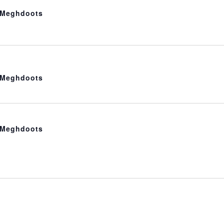
t Meghdoots
t Meghdoots
t Meghdoots