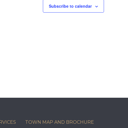
Subscribe to calendar
RVICES
TOWN MAP AND BROCHURE