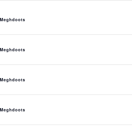
t Meghdoots
t Meghdoots
t Meghdoots
t Meghdoots