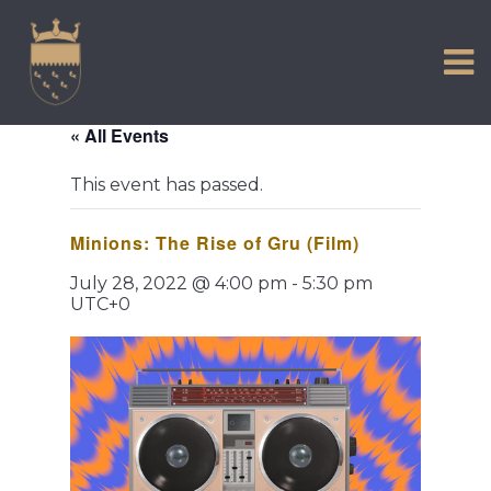
VISIT US
Skip
to
EXPERIENCE
content
HISTORIC PETWORTH
« All Events
SERVICES
This event has passed.
COMMUNITY
Minions: The Rise of Gru (Film)
TOWN MAP AND BROCHURE
July 28, 2022 @ 4:00 pm
-
5:30 pm
UTC+0