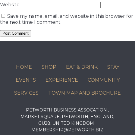
Website
Save my name, email, and website in this browser for
the next time I comment.
HOME
SHOP
EAT & DRINK
STAY
EVENTS
EXPERIENCE
COMMUNITY
SERVICES
TOWN MAP AND BROCHURE
PETWORTH BUSINESS ASSOCATION ,
MARKET SQUARE, PETWORTH, ENGLAND,
GU28, UNITED KINGDOM
MEMBERSHIP@PETWORTH.BIZ