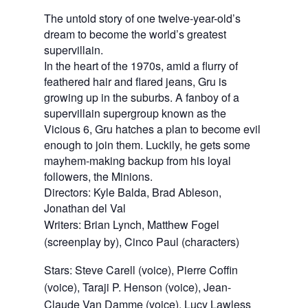
The untold story of one twelve-year-old’s
dream to become the world’s greatest
supervillain.
In the heart of the 1970s, amid a flurry of
feathered hair and flared jeans, Gru is
growing up in the suburbs. A fanboy of a
supervillain supergroup known as the
Vicious 6, Gru hatches a plan to become evil
enough to join them. Luckily, he gets some
mayhem-making backup from his loyal
followers, the Minions.
Directors: Kyle Balda, Brad Ableson,
Jonathan del Val
Writers: Brian Lynch, Matthew Fogel 
(screenplay by), Cinco Paul (characters)
Stars: Steve Carell (voice), Pierre Coffin 
(voice), Taraji P. Henson (voice), Jean-
Claude Van Damme (voice), Lucy Lawless 