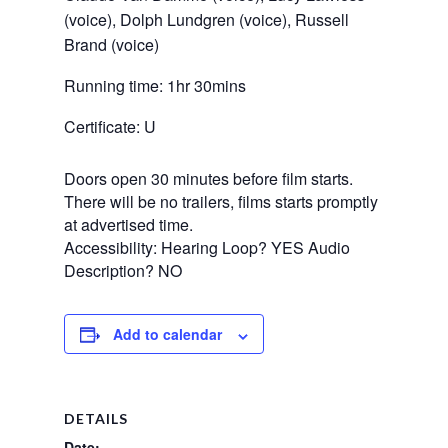
(voice), Dolph Lundgren (voice), Russell 
Brand (voice)
Running time: 1hr 30mins
Certificate: U
Doors open 30 minutes before film starts.
There will be no trailers, films starts promptly
at advertised time.
Accessibility: Hearing Loop? YES Audio
Description? NO
Add to calendar
DETAILS
Date: