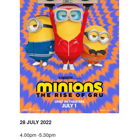
28 JULY 2022
4.00pm -5.30pm