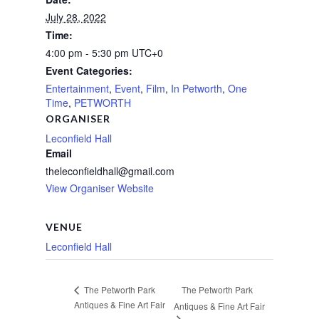
July 28, 2022
Time:
4:00 pm - 5:30 pm
UTC+0
Event Categories:
Entertainment
,
Event
,
Film
,
In Petworth
,
One
Time
,
PETWORTH
ORGANISER
Leconfield Hall
Email
theleconfieldhall@gmail.com
View Organiser Website
VENUE
Leconfield Hall
The Petworth Park
The Petworth Park
Antiques & Fine Art Fair
Antiques & Fine Art Fair