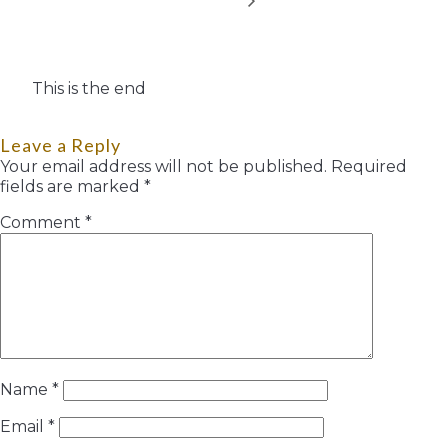
This is the end
Leave a Reply
Your email address will not be published.
Required
fields are marked
*
Comment
*
Name
*
Email
*