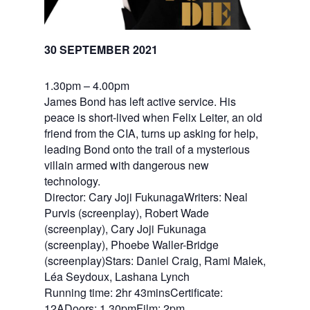
30 SEPTEMBER 2021
1.30pm – 4.00pm
James Bond has left active service. His
peace is short-lived when Felix Leiter, an old
friend from the CIA, turns up asking for help,
leading Bond onto the trail of a mysterious
villain armed with dangerous new
technology.
Director: Cary Joji FukunagaWriters: Neal
Purvis (screenplay), Robert Wade
(screenplay), Cary Joji Fukunaga
(screenplay), Phoebe Waller-Bridge
(screenplay)Stars: Daniel Craig, Rami Malek,
Léa Seydoux, Lashana Lynch
Running time: 2hr 43minsCertificate:
12ADoors: 1.30pmFilm: 2pm