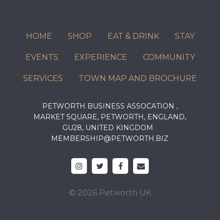
HOME
SHOP
EAT & DRINK
STAY
EVENTS
EXPERIENCE
COMMUNITY
SERVICES
TOWN MAP AND BROCHURE
PETWORTH BUSINESS ASSOCATION ,
MARKET SQUARE, PETWORTH, ENGLAND,
GU28, UNITED KINGDOM
MEMBERSHIP@PETWORTH.BIZ
© 2026 Petworth UK