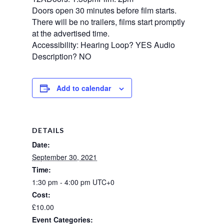
Doors open 30 minutes before film starts.
There will be no trailers, films start promptly
at the advertised time.
Accessibility: Hearing Loop? YES Audio
Description? NO
Add to calendar
DETAILS
Date:
September 30, 2021
Time:
1:30 pm - 4:00 pm
UTC+0
Cost:
£10.00
Event Categories: