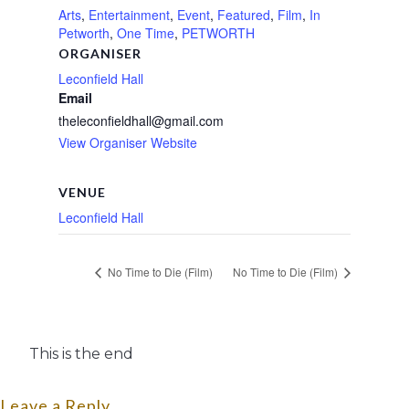
Arts
,
Entertainment
,
Event
,
Featured
,
Film
,
In
Petworth
,
One Time
,
PETWORTH
ORGANISER
Leconfield Hall
Email
theleconfieldhall@gmail.com
View Organiser Website
VENUE
Leconfield Hall
No Time to Die (Film)
No Time to Die (Film)
This is the end
Leave a Reply