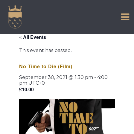
VISIT US
Skip
to
EXPERIENCE
content
HISTORIC PETWORTH
« All Events
SERVICES
This event has passed.
COMMUNITY
No Time to Die (Film)
TOWN MAP AND BROCHURE
September 30, 2021 @ 1:30 pm
-
4:00
pm
UTC+0
£10.00