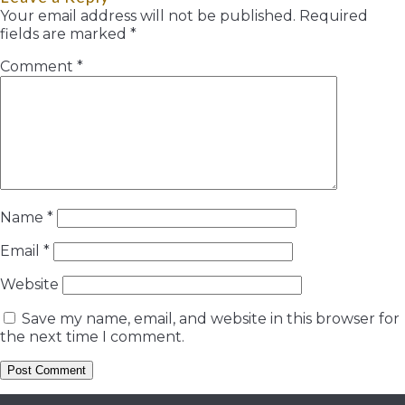
Your email address will not be published.
Required
fields are marked
*
Comment
*
Name
*
Email
*
Website
Save my name, email, and website in this browser for
the next time I comment.