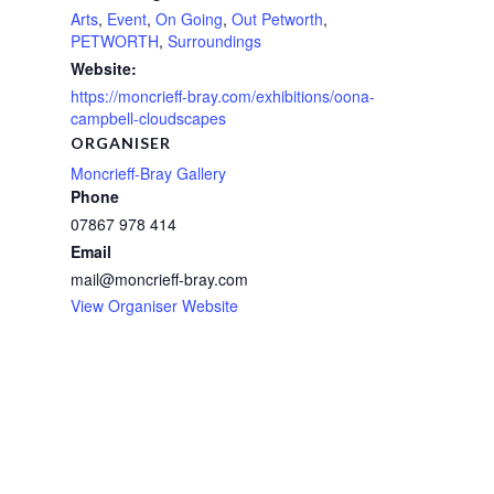
Arts
,
Event
,
On Going
,
Out Petworth
,
PETWORTH
,
Surroundings
Website:
https://moncrieff-bray.com/exhibitions/oona-
campbell-cloudscapes
ORGANISER
Moncrieff-Bray Gallery
Phone
07867 978 414
Email
mail@moncrieff-bray.com
View Organiser Website