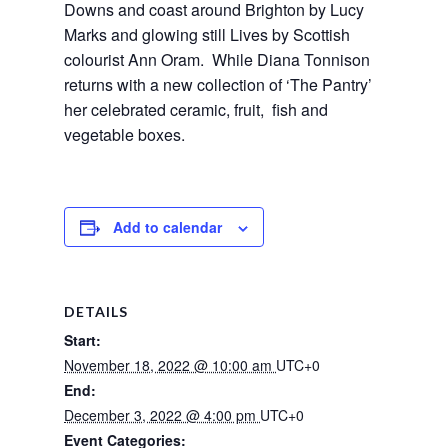
Downs and coast around Brighton by Lucy 
Marks and glowing still Lives by Scottish 
colourist Ann Oram.  While Diana Tonnison 
returns with a new collection of ‘The Pantry’ 
her celebrated ceramic, fruit,  fish and 
vegetable boxes.
Add to calendar
DETAILS
Start:
November 18, 2022 @ 10:00 am
UTC+0
End:
December 3, 2022 @ 4:00 pm
UTC+0
Event Categories: