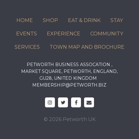
HOME
SHOP
EAT & DRINK
STAY
EVENTS
EXPERIENCE
COMMUNITY
SERVICES
TOWN MAP AND BROCHURE
PETWORTH BUSINESS ASSOCATION ,
MARKET SQUARE, PETWORTH, ENGLAND,
GU28, UNITED KINGDOM
MEMBERSHIP@PETWORTH.BIZ
© 2026 Petworth UK