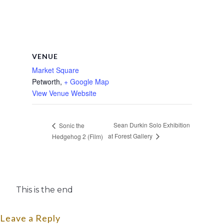
VENUE
Market Square
Petworth
,
+ Google Map
View Venue Website
Sean Durkin Solo Exhibition
Sonic the
at Forest Gallery
Hedgehog 2 (Film)
This is the end
Leave a Reply