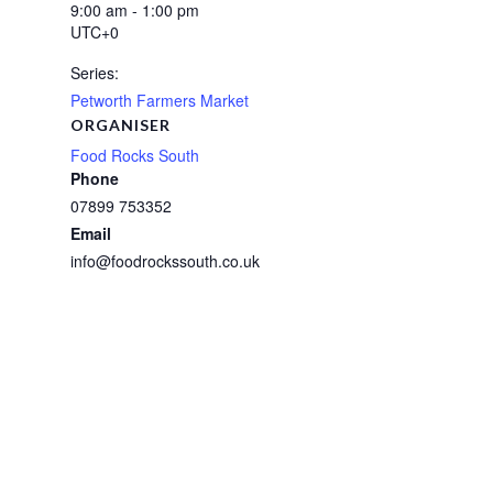
9:00 am - 1:00 pm
UTC+0
Series:
Petworth Farmers Market
ORGANISER
Food Rocks South
Phone
07899 753352
Email
info@foodrockssouth.co.uk