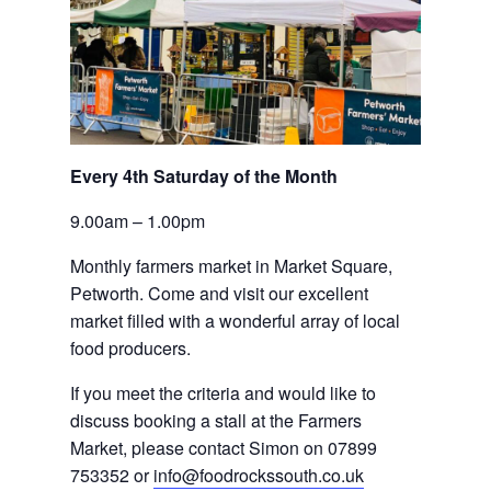
Every 4th Saturday of the Month
9.00am – 1.00pm
Monthly farmers market in Market Square, 
Petworth. Come and visit our excellent 
market filled with a wonderful array of local 
food producers.
If you meet the criteria and would like to 
discuss booking a stall at the Farmers 
Market, please contact Simon on 07899 
753352 or 
info@foodrockssouth.co.uk