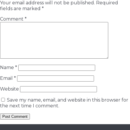
Your email address will not be published.
Required
fields are marked
*
Comment
*
Name
*
Email
*
Website
Save my name, email, and website in this browser for
the next time I comment.