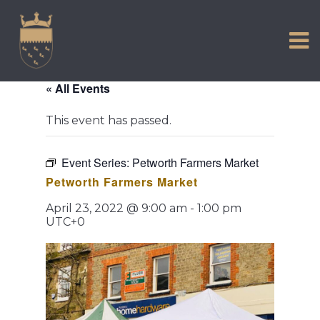
VISIT US
Skip
to
EXPERIENCE
content
HISTORIC PETWORTH
« All Events
SERVICES
This event has passed.
COMMUNITY
TOWN MAP AND BROCHURE
Event Series:
Petworth Farmers Market
Petworth Farmers Market
April 23, 2022 @ 9:00 am
-
1:00 pm
UTC+0