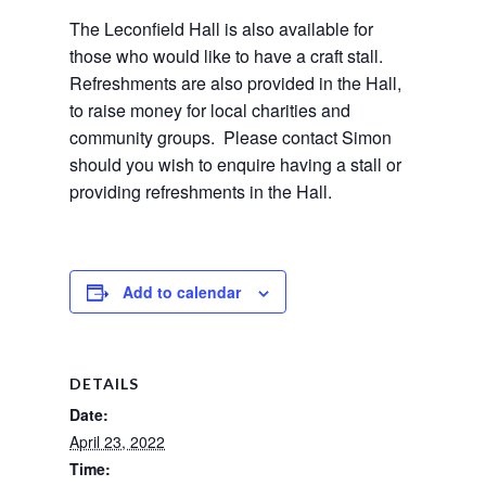
The Leconfield Hall is also available for 
those who would like to have a craft stall.  
Refreshments are also provided in the Hall, 
to raise money for local charities and 
community groups.  Please contact Simon 
should you wish to enquire having a stall or 
providing refreshments in the Hall.
Add to calendar
DETAILS
Date:
April 23, 2022
Time: