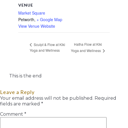
VENUE
Market Square
Petworth
,
+ Google Map
View Venue Website
Hatha Flow at Kiki
Sculpt & Flow at Kiki
Yoga and Wellness
Yoga and Wellness
This is the end
Leave a Reply
Your email address will not be published.
Required
fields are marked
*
Comment
*