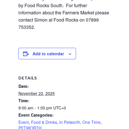
by Food Rocks South.  For further 
information about the Farmers Market please 
contact Simon at Food Rocks on 07899 
753352.
Add to calendar
DETAILS
Date:
November 22, 2025
Time:
9:00 am - 1:00 pm
UTC+0
Event Categories:
Event
,
Food & Drinks
,
In Petworth
,
One Time
,
PETWORTH