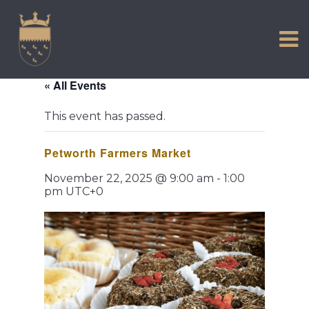
VISIT US
Skip
to
EXPERIENCE
content
HISTORIC PETWORTH
« All Events
SERVICES
This event has passed.
COMMUNITY
Petworth Farmers Market
TOWN MAP AND BROCHURE
November 22, 2025 @ 9:00 am
-
1:00
pm
UTC+0