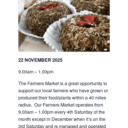
22 NOVEMBER 2025
9.00am – 1.00pm
The Farmers Market is a great opportunity to 
support our local farmers who have grown or 
produced their food/plants within a 40 miles 
radius.  Our Farmers Market operates from 
9.00am – 1.00pm every 4th Saturday of the 
month except in December when it’s on the 
3rd Saturday and is managed and operated 