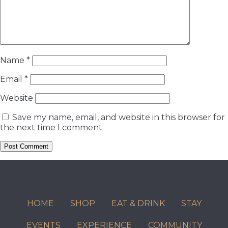
Name
*
Email
*
Website
Save my name, email, and website in this browser for
the next time I comment.
HOME
SHOP
EAT & DRINK
STAY
EVENTS
EXPERIENCE
COMMUNITY