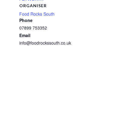
ORGANISER
Food Rocks South
Phone
07899 753352
Email
info@foodrockssouth.co.uk