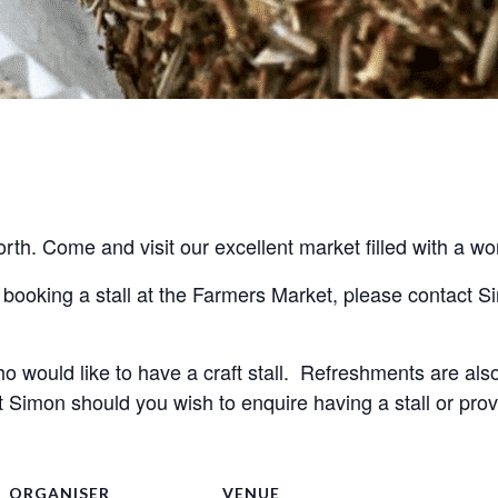
h. Come and visit our excellent market filled with a won
o would like to have a craft stall.  Refreshments are also 
Simon should you wish to enquire having a stall or provi
ORGANISER
VENUE