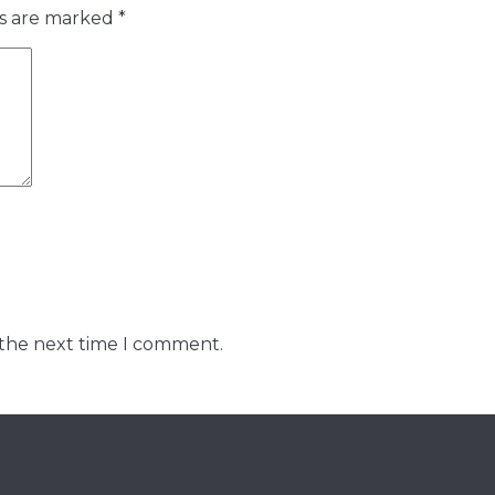
ds are marked
*
 the next time I comment.