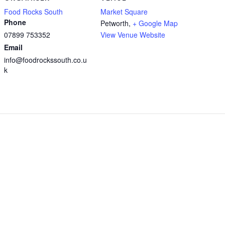
Food Rocks South
Market Square
Phone
Petworth
,
+ Google Map
07899 753352
View Venue Website
Email
info@foodrockssouth.co.u
k