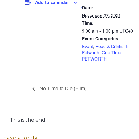
Add to calendar
Date:
November 27, 2021
Time:
9:00 am - 1:00 pm
UTC+0
Event Categories:
Event
,
Food & Drinks
,
In
Petworth
,
One Time
,
PETWORTH
No Time to Die (Film)
This is the end
Leave a Reply