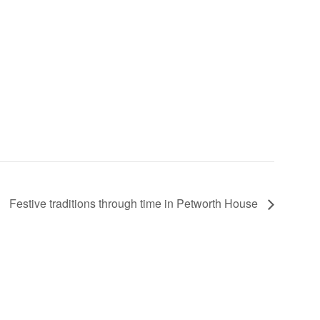
Festive traditions through time in Petworth House