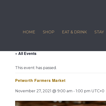
Skip
to
content
HOME
SHOP
EAT & DRINK
STAY
« All Events
This event has passed.
Petworth Farmers Market
November 27, 2021 @ 9:00 am
-
1:00 pm
UTC+0