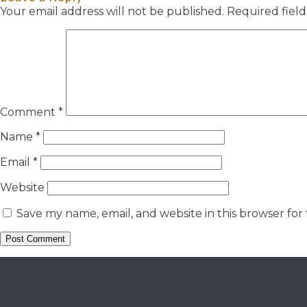
Your email address will not be published.
Required fiel
Comment
*
Name
*
Email
*
Website
Save my name, email, and website in this browser for