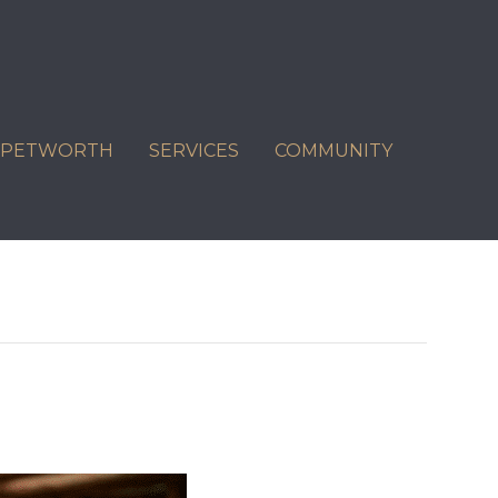
C PETWORTH
SERVICES
COMMUNITY