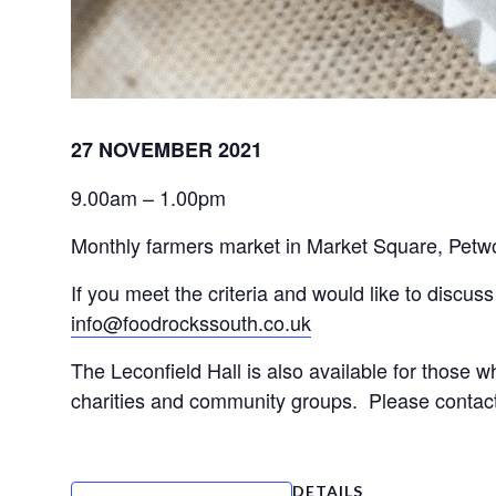
27 NOVEMBER 2021
9.00am – 1.00pm
Monthly farmers market in Market Square, Petwort
info@foodrockssouth.co.uk
The Leconfield Hall is also available for those wh
charities and community groups.  Please contact 
DETAILS