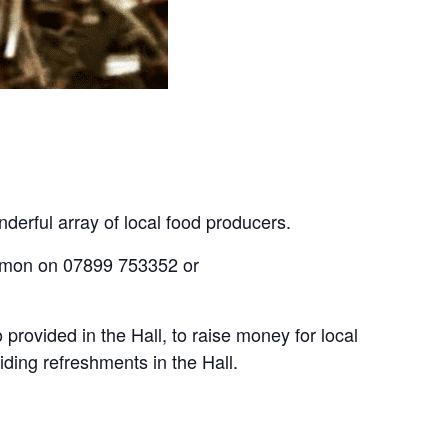
derful array of local food producers.
If you meet the criteria and would like to discuss booking a stall at the Farmers Market, please contact Simon on 07899 753352 or 
provided in the Hall, to raise money for local 
ding refreshments in the Hall.