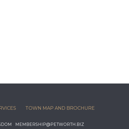
RVICES
TOWN MAP AND BROCHURE
KINGDOM MEMBERSHIP@PETWORTH.BIZ