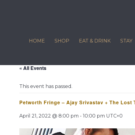
Skip
to
content
HOME
SHOP
EAT & DRINK
STAY
« All Events
This event has passed.
Petworth Fringe – Ajay Srivastav + The Lost
April 21, 2022 @ 8:00 pm
-
10:00 pm
UTC+0