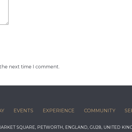
 the next time I comment.
AY
EVENTS
EXPERIENCE
COMMUNITY
SE
 MARKET SQUARE, PETWORTH, ENGLAND, GU28, UNITED 