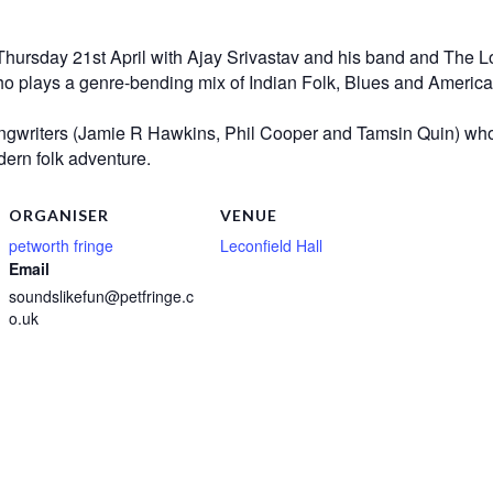
Thursday 21st April with Ajay Srivastav and his band and The L
 plays a genre-bending mix of Indian Folk, Blues and Americana 
songwriters (Jamie R Hawkins, Phil Cooper and Tamsin Quin) who,
dern folk adventure.
ORGANISER
VENUE
petworth fringe
Leconfield Hall
Email
soundslikefun@petfringe.c
o.uk