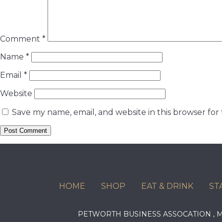
Comment
*
Name
*
Email
*
Website
Save my name, email, and website in this browser for
HOME
SHOP
EAT & DRINK
ST
PETWORTH BUSINESS ASSOCATION ,