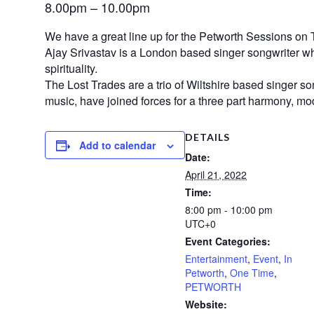
8.00pm – 10.00pm
We have a great line up for the Petworth Sessions on 
Ajay Srivastav is a London based singer songwriter who
spirituality.
The Lost Trades are a trio of Wiltshire based singer 
music, have joined forces for a three part harmony, mo
DETAILS
Add to calendar
Date:
April 21, 2022
Time:
8:00 pm - 10:00 pm
UTC+0
Event Categories:
Entertainment
,
Event
,
In
Petworth
,
One Time
,
PETWORTH
Website: