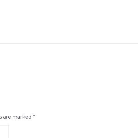
ds are marked
*