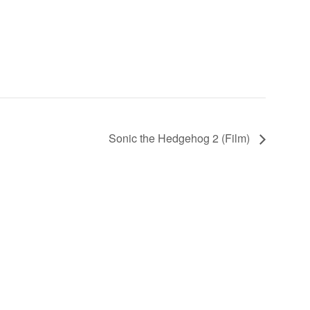
Sonic the Hedgehog 2 (Film)