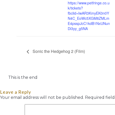
https://www.petfringe.co.u
k/tickets?
fbclid=IwAR3KmyEK0n0Y
N4C_EoWc5XGM8ZMLm
E4psspJcC1kdB1NxUNun
Di3yy_g5NA
Sonic the Hedgehog 2 (Film)
This is the end
Leave a Reply
Your email address will not be published.
Required fiel