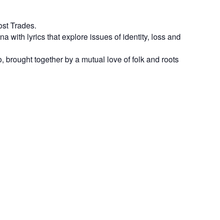
ost Trades.
with lyrics that explore issues of identity, loss and
 brought together by a mutual love of folk and roots