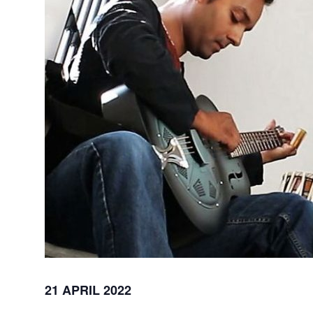
21 APRIL 2022