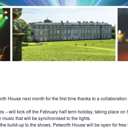
orth House next month for the first time thanks to a collaborati
s – will kick off the February half term holiday, taking place 
music that will be synchronised to the lights.
in the build-up to the shows. Petworth House will be open for f