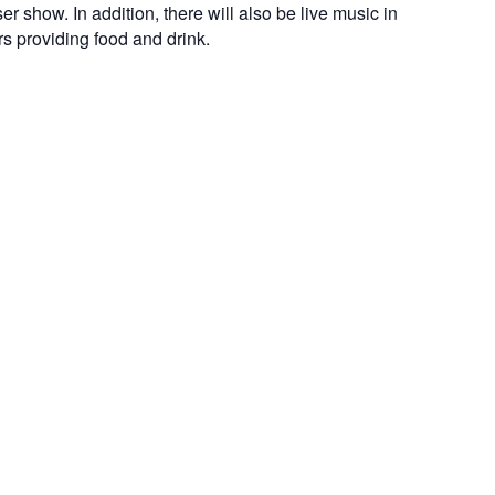
er show. In addition, there will also be live music in
 providing food and drink.