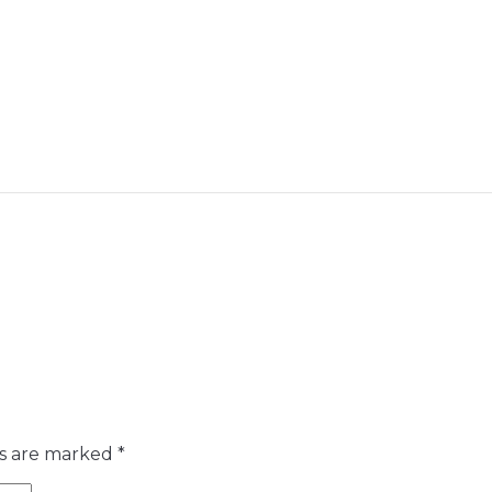
ds are marked
*