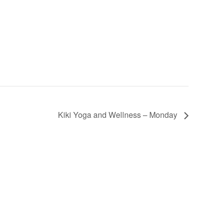
Kiki Yoga and Wellness – Monday