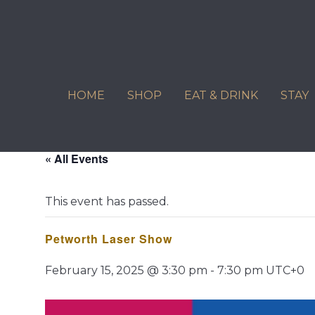
Skip
to
content
HOME
SHOP
EAT & DRINK
STAY
« All Events
This event has passed.
Petworth Laser Show
February 15, 2025 @ 3:30 pm
-
7:30 pm
UTC+0