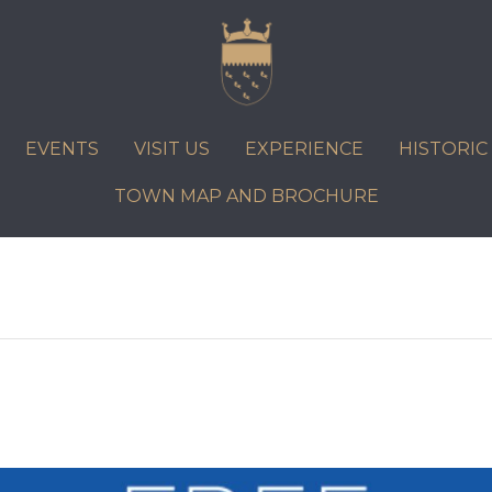
VISIT US
EXPERIENCE
HISTORIC PETWORTH
SERVICES
EVENTS
VISIT US
EXPERIENCE
HISTORI
COMMUNITY
TOWN MAP AND BROCHURE
TOWN MAP AND BROCHURE