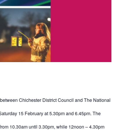
on between Chichester District Council and The National
on Saturday 15 February at 5.30pm and 6.45pm. The
ree from 10.30am until 3.30pm, while 12noon – 4.30pm