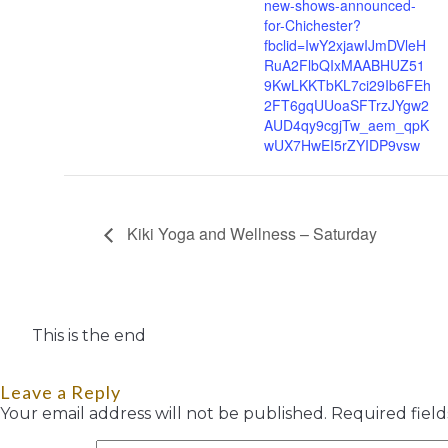
new-shows-announced-
for-Chichester?
fbclid=IwY2xjawIJmDVleH
RuA2FlbQIxMAABHUZ51
9KwLKKTbKL7ci29Ib6FEh
2FT6gqUUoaSFTrzJYgw2
AUD4qy9cgjTw_aem_qpK
wUX7HwEI5rZYIDP9vsw
Kiki Yoga and Wellness – Saturday
This is the end
Leave a Reply
Your email address will not be published.
Required fiel