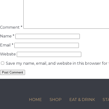
Comment
*
Name
*
Email
*
Website
Save my name, email, and website in this browser for
HOME
SHOP
EAT & DRINK
ST