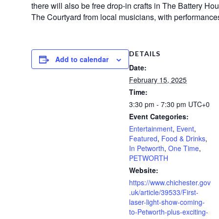
there will also be free drop-in crafts in The Battery Hou
The Courtyard from local musicians, with performance
DETAILS
Add to calendar
Date:
February 15, 2025
Time:
3:30 pm - 7:30 pm
UTC+0
Event Categories:
Entertainment
,
Event
,
Featured
,
Food & Drinks
,
In Petworth
,
One Time
,
PETWORTH
Website:
https://www.chichester.gov
.uk/article/39533/First-
laser-light-show-coming-
to-Petworth-plus-exciting-