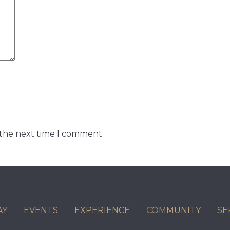
 the next time I comment.
AY
EVENTS
EXPERIENCE
COMMUNITY
SE