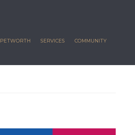
C PETWORTH
SERVICES
COMMUNITY