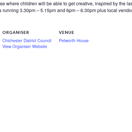
se where children will be able to get creative, inspired by the las
s running 3.30pm – 5.15pm and 6pm – 6.30pm plus local vendors
ORGANISER
VENUE
Chichester District Council
Petworth House
View Organiser Website