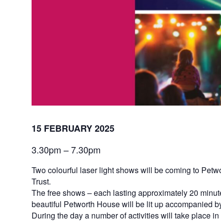
15 FEBRUARY 2025
3.30pm – 7.30pm
Two colourful laser light shows will be coming to Petw
Trust.
The free shows – each lasting approximately 20 minute
beautiful Petworth House will be lit up accompanied by 
During the day a number of activities will take place 