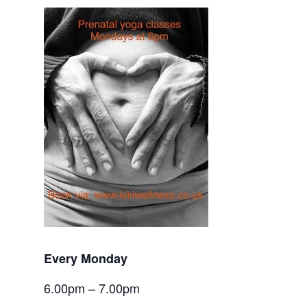
Every Monday
6.00pm – 7.00pm