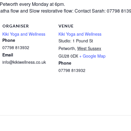
 Petworth every Monday at 6pm.
atha flow and Slow restorative flow:
Contact Sarah: 07798 813
ORGANISER
VENUE
Kiki Yoga and Wellness
Kiki Yoga and Wellness
Phone
Studio: 1 Pound St
07798 813932
Petworth
,
West Sussex
Email
GU28 0DX
+ Google Map
info@kikiwellness.co.uk
Phone
07798 813932