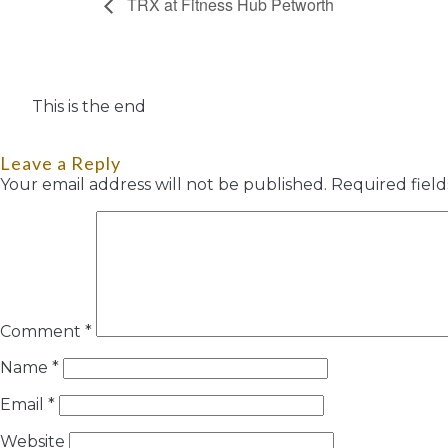
TRX at Fitness Hub Petworth
This is the end
Leave a Reply
Your email address will not be published.
Required fiel
Comment
*
Name
*
Email
*
Website