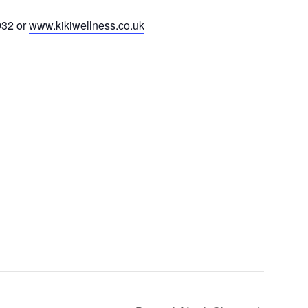
932 or
www.kikiwellness.co.uk