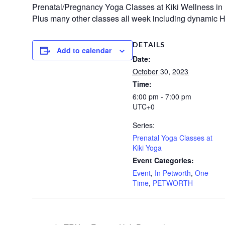
Prenatal/Pregnancy Yoga Classes at Kiki Wellness in
Plus many other classes all week including dynamic H
DETAILS
Add to calendar
Date:
October 30, 2023
Time:
6:00 pm - 7:00 pm
UTC+0
Series:
Prenatal Yoga Classes at
Kiki Yoga
Event Categories:
Event
,
In Petworth
,
One
Time
,
PETWORTH