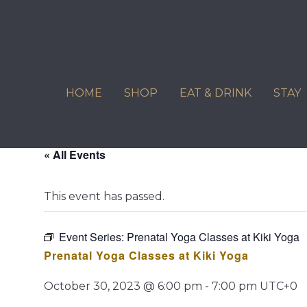
Skip
to
content
HOME
SHOP
EAT & DRINK
STAY
« All Events
This event has passed.
Event Series:
Prenatal Yoga Classes at Kiki Yoga
Prenatal Yoga Classes at Kiki Yoga
October 30, 2023 @ 6:00 pm
-
7:00 pm
UTC+0