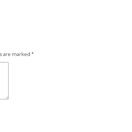
ds are marked
*