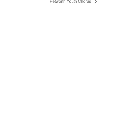
Petworth Youth Chorus