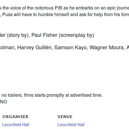
e voice of the notorious PiB as he embarks on an epic journey 
eft, Puss will have to humble himself and ask for help from his fo
r (story by), Paul Fisher (screenplay by)
 Colman, Harvey Guillén, Samson Kayo, Wagner Moura, 
o trailers, films starts promptly at advertised time.
? NO
ORGANISER
VENUE
Leconfield Hall
Leconfield Hall