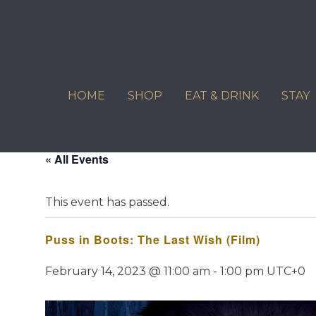
Skip
to
content
HOME
SHOP
EAT & DRINK
STAY
« All Events
This event has passed.
Puss in Boots: The Last Wish (Film)
February 14, 2023 @ 11:00 am
-
1:00 pm
UTC+0