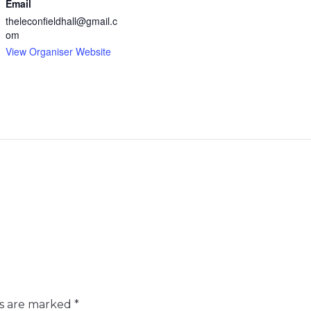
Email
theleconfieldhall@gmail.c
om
View Organiser Website
ds are marked
*