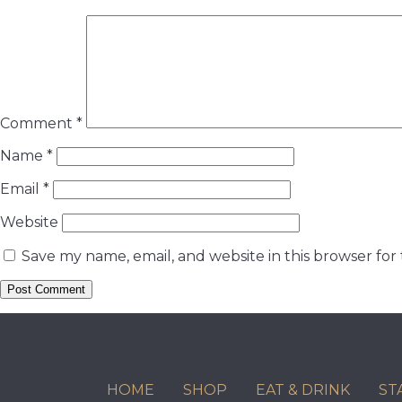
Comment
*
Name
*
Email
*
Website
Save my name, email, and website in this browser for
HOME
SHOP
EAT & DRINK
ST