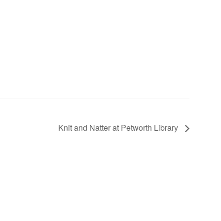
Knit and Natter at Petworth Library