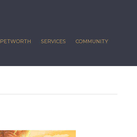
C PETWORTH
SERVICES
COMMUNITY