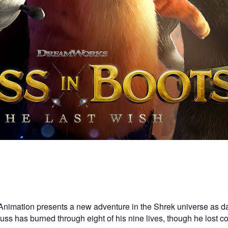
Animation presents a new adventure in the Shrek universe as da
. Puss has burned through eight of his nine lives, though he lost 