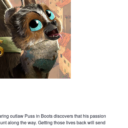
ring outlaw Puss in Boots discovers that his passion
count along the way. Getting those lives back will send