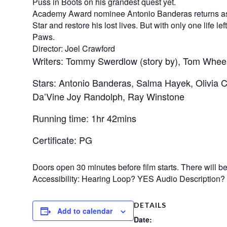
Puss in Boots on his grandest quest yet.
Academy Award nominee Antonio Banderas returns as th
Star and restore his lost lives. But with only one life l
Paws.
Director: Joel Crawford
Writers: Tommy Swerdlow (story by), Tom Wheele
Stars: Antonio Banderas, Salma Hayek, Olivia
Da’Vine Joy Randolph, Ray Winstone
Running time: 1hr 42mins
Certificate: PG
Doors open 30 minutes before film starts. There will be n
Accessibility: Hearing Loop? YES Audio Description
DETAILS
Add to calendar
Date: