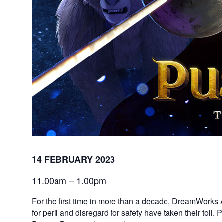
14 FEBRUARY 2023
11.00am – 1.00pm
For the first time in more than a decade, DreamWorks 
for peril and disregard for safety have taken their toll