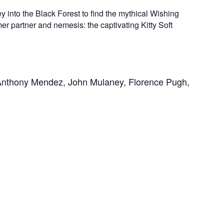
into the Black Forest to find the mythical Wishing
rmer partner and nemesis: the captivating Kitty Soft
Anthony Mendez, John Mulaney, Florence Pugh, 