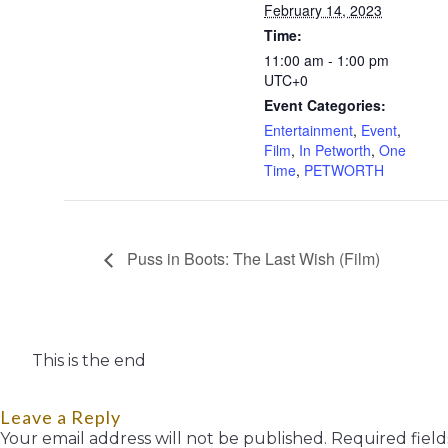
February 14, 2023
Time:
11:00 am - 1:00 pm
UTC+0
Event Categories:
Entertainment
,
Event
,
Film
,
In Petworth
,
One
Time
,
PETWORTH
Puss in Boots: The Last Wish (Film)
This is the end
Leave a Reply
Your email address will not be published.
Required fiel