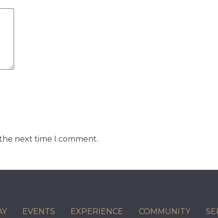
 the next time I comment.
AY
EVENTS
EXPERIENCE
COMMUNITY
SE