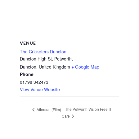
VENUE
The Cricketers Duncton
Duncton High St, Petworth,
Duncton
,
United Kingdom
+ Google Map
Phone
01798 342473
View Venue Website
The Petworth Vision Free IT
Aftersun (Film)
Cafe