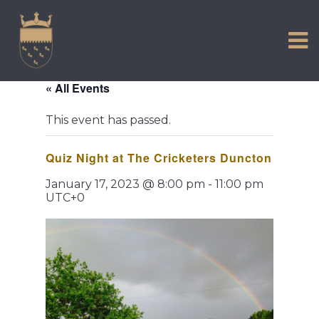
VISIT US
Skip
to
EXPERIENCE
content
HISTORIC PETWORTH
« All Events
SERVICES
This event has passed.
COMMUNITY
Quiz Night at The Cricketers Duncton
TOWN MAP AND BROCHURE
January 17, 2023 @ 8:00 pm
-
11:00 pm
UTC+0