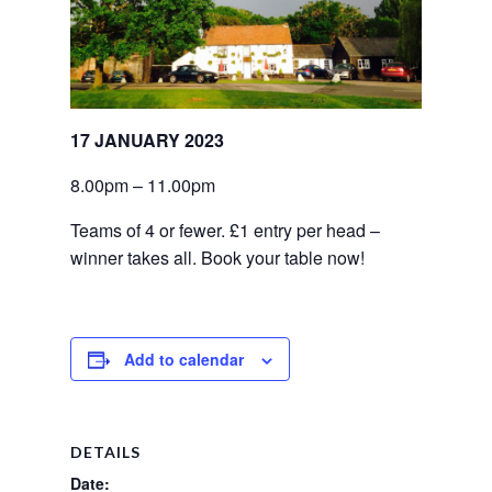
17 JANUARY 2023
8.00pm – 11.00pm
Teams of 4 or fewer. £1 entry per head – 
winner takes all. Book your table now!
Add to calendar
DETAILS
Date: