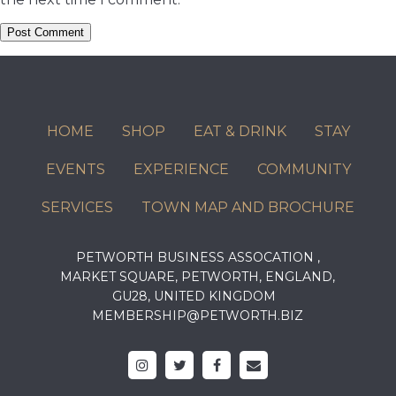
HOME
SHOP
EAT & DRINK
STAY
EVENTS
EXPERIENCE
COMMUNITY
SERVICES
TOWN MAP AND BROCHURE
PETWORTH BUSINESS ASSOCATION ,
MARKET SQUARE, PETWORTH, ENGLAND,
GU28, UNITED KINGDOM
MEMBERSHIP@PETWORTH.BIZ