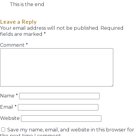
This is the end
Leave a Reply
Your email address will not be published.
Required
fields are marked
*
Comment
*
Name
*
Email
*
Website
Save my name, email, and website in this browser for
the next time I comment.