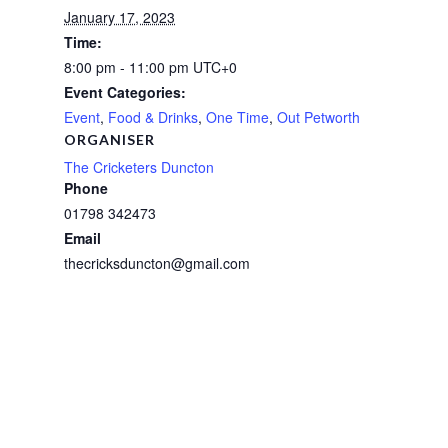
January 17, 2023
Time:
8:00 pm - 11:00 pm
UTC+0
Event Categories:
Event
,
Food & Drinks
,
One Time
,
Out Petworth
ORGANISER
The Cricketers Duncton
Phone
01798 342473
Email
thecricksduncton@gmail.com