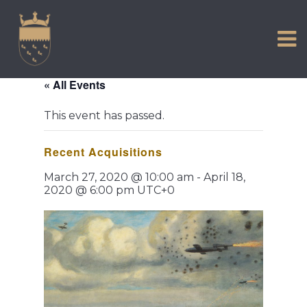
VISIT US
Skip
to
EXPERIENCE
content
HISTORIC PETWORTH
« All Events
SERVICES
This event has passed.
COMMUNITY
Recent Acquisitions
TOWN MAP AND BROCHURE
March 27, 2020 @ 10:00 am
-
April 18,
2020 @ 6:00 pm
UTC+0