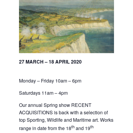
27 MARCH – 18 APRIL 2020
Monday – Friday 10am – 6pm
Saturdays 11am – 4pm
Our annual Spring show RECENT
ACQUISITIONS is back with a selection of
top Sporting, Wildlife and Maritime art. Works
th
th
range in date from the 18
and 19