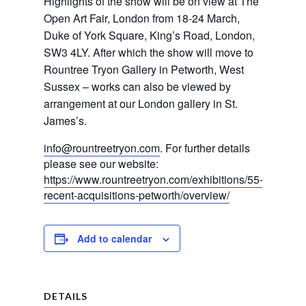
Highlights of the show will be on view at The
Open Art Fair, London from 18-24 March,
Duke of York Square, King’s Road, London,
SW3 4LY. After which the show will move to
Rountree Tryon Gallery in Petworth, West
Sussex – works can also be viewed by
arrangement at our London gallery in St.
James’s.
info@rountreetryon.com
. For further details
please see our website:
https://www.rountreetryon.com/exhibitions/55-
recent-acquisitions-petworth/overview/
Add to calendar
DETAILS