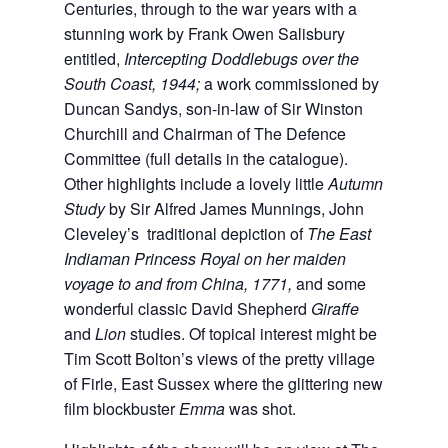
Centuries, through to the war years with a
stunning work by Frank Owen Salisbury
entitled,
Intercepting Doddlebugs over the
South Coast, 1944;
a work commissioned by
Duncan Sandys, son-in-law of Sir Winston
Churchill and Chairman of The Defence
Committee (full details in the catalogue).
Other highlights include a lovely little
Autumn
Study
by Sir Alfred James Munnings, John
Cleveley’s traditional depiction of
The East
Indiaman Princess Royal on her maiden
voyage to and from China, 1771,
and some
wonderful classic David Shepherd
Giraffe
and
Lion
studies. Of topical interest might be
Tim Scott Bolton’s views of the pretty village
of Firle, East Sussex where the glittering new
film blockbuster
Emma
was shot.