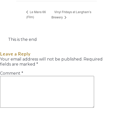
Vinyl Fridays at Langham’s
Le Mans 66
(Film)
Brewery
This is the end
Leave a Reply
Your email address will not be published.
Required
fields are marked
*
Comment
*