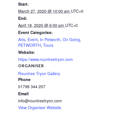
Start:
March 27, 2020 @ 10:00 am
UTC+0
End:
April 18, 2020 @ 6:00 pm
UTC+0
Event Categories:
Arts
,
Event
,
In Petworth
,
On Going
,
PETWORTH
,
Tours
Website:
https://www.rountreetryon.com
ORGANISER
Rountree Tryon Gallery
Phone
01798 344 207
Email
info@rountreetryon.com
View Organiser Website