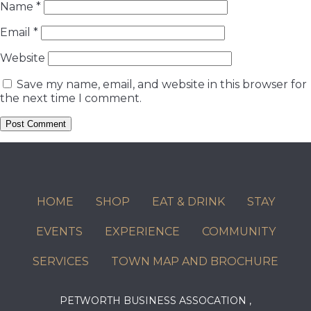
Name
*
Email
*
Website
Save my name, email, and website in this browser for
the next time I comment.
HOME
SHOP
EAT & DRINK
STAY
EVENTS
EXPERIENCE
COMMUNITY
SERVICES
TOWN MAP AND BROCHURE
PETWORTH BUSINESS ASSOCATION ,