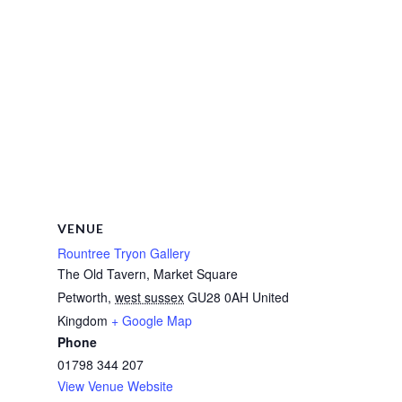
VENUE
Rountree Tryon Gallery
The Old Tavern, Market Square
Petworth
,
west sussex
GU28 0AH
United
Kingdom
+ Google Map
Phone
01798 344 207
View Venue Website