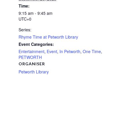
Time:
9:15 am - 9:45 am
UTC+0
Series:
Rhyme Time at Petworth Library
Event Categories:
Entertainment
,
Event
,
In Petworth
,
One Time
,
PETWORTH
ORGANISER
Petworth Library