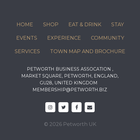
HOME
SHOP
EAT & DRINK
STAY
EVENTS
EXPERIENCE
COMMUNITY
SERVICES
TOWN MAP AND BROCHURE
PETWORTH BUSINESS ASSOCATION ,
MARKET SQUARE, PETWORTH, ENGLAND,
GU28, UNITED KINGDOM
MEMBERSHIP@PETWORTH.BIZ
© 2026 Petworth UK