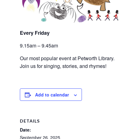
Every Friday 
9.15am – 9.45am
Our most popular event at Petworth Library. 
Join us for singing, stories, and rhymes!
Add to calendar
DETAILS
Date:
September 26, 2025