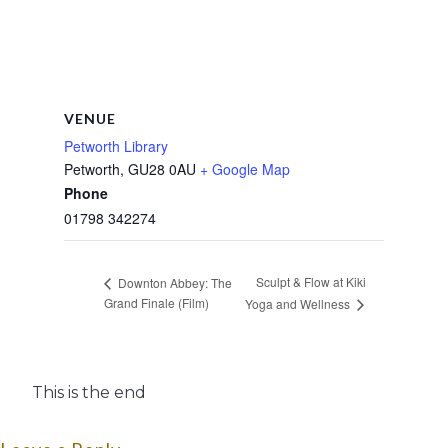
VENUE
Petworth Library
Petworth
,
GU28 0AU
+ Google Map
Phone
01798 342274
Sculpt & Flow at Kiki
Downton Abbey: The
Grand Finale (Film)
Yoga and Wellness
This is the end