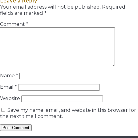
Leave a Reply
Your email address will not be published.
Required
fields are marked
*
Comment
*
Name
*
Email
*
Website
Save my name, email, and website in this browser for
the next time I comment.