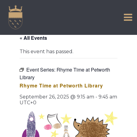
VISIT US
Skip
to
EXPERIENCE
content
HISTORIC PETWORTH
« All Events
SERVICES
This event has passed.
COMMUNITY
TOWN MAP AND BROCHURE
Event Series:
Rhyme Time at Petworth
Library
Rhyme Time at Petworth Library
September 26, 2025 @ 9:15 am
-
9:45 am
UTC+0