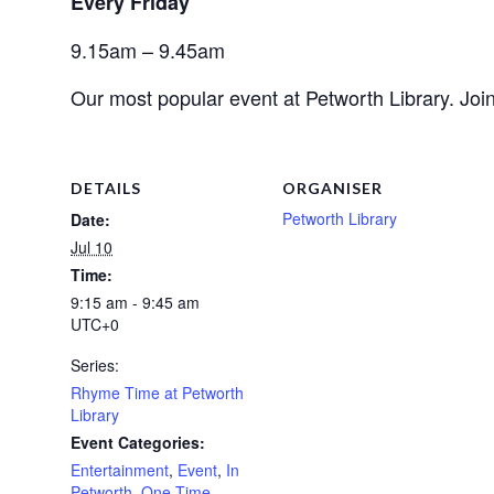
Every Friday 
9.15am – 9.45am
Our most popular event at Petworth Library. Join
DETAILS
ORGANISER
Petworth Library
Date:
Jul 10
Time:
9:15 am - 9:45 am
UTC+0
Series:
Rhyme Time at Petworth
Library
Event Categories:
Entertainment
,
Event
,
In
Petworth
,
One Time
,