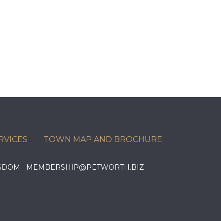
RVICES
TOWN MAP AND BROCHURE
KINGDOM MEMBERSHIP@PETWORTH.BIZ