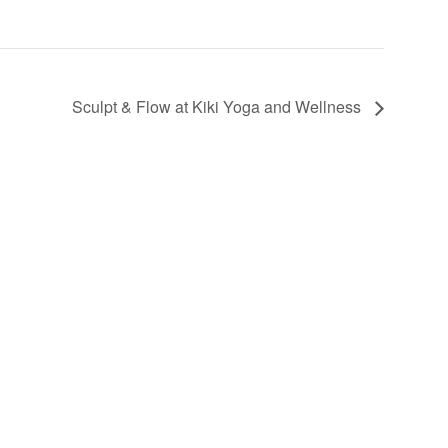
Sculpt & Flow at Kiki Yoga and Wellness