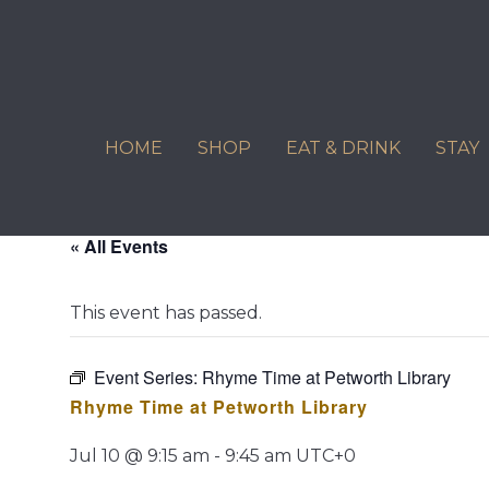
Skip
to
content
HOME
SHOP
EAT & DRINK
STAY
« All Events
This event has passed.
Event Series:
Rhyme Time at Petworth Library
Rhyme Time at Petworth Library
Jul 10 @ 9:15 am
-
9:45 am
UTC+0