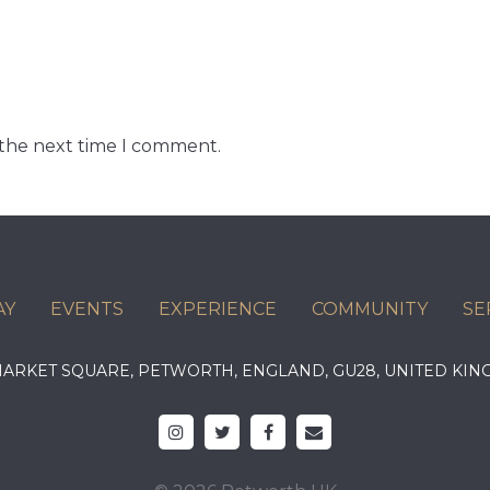
 the next time I comment.
AY
EVENTS
EXPERIENCE
COMMUNITY
SE
 MARKET SQUARE, PETWORTH, ENGLAND, GU28, UNITED 