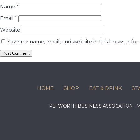
Name
*
Email
*
Website
Save my name, email, and website in this browser for
HOME
SHOP
EAT & DRINK
ST
PETWORTH BUSINESS ASSOCATION ,