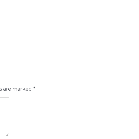
ds are marked
*