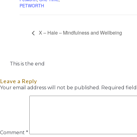
PETWORTH
X – Hale – Mindfulness and Wellbeing
This is the end
Leave a Reply
Your email address will not be published.
Required fiel
Comment
*