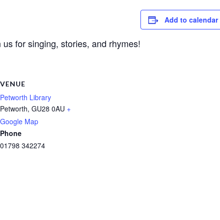
Add to calendar
 us for singing, stories, and rhymes!
VENUE
Petworth Library
Petworth
,
GU28 0AU
+
Google Map
Phone
01798 342274