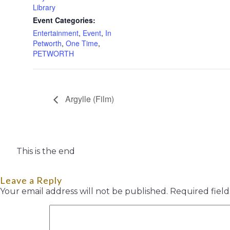
Library
Event Categories:
Entertainment
,
Event
,
In
Petworth
,
One Time
,
PETWORTH
Argylle (Film)
This is the end
Leave a Reply
Your email address will not be published.
Required fiel