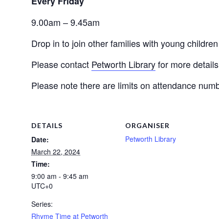
Every Friday 
9.00am – 9.45am
Drop in to join other families with young childr
Please contact
Petworth Library
 for more details
Please note there are limits on attendance numb
DETAILS
ORGANISER
Petworth Library
Date:
March 22, 2024
Time:
9:00 am - 9:45 am
UTC+0
Series:
Rhyme Time at Petworth