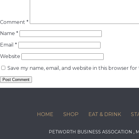
Comment
*
Name
*
Email
*
Website
Save my name, email, and website in this browser for
HOME
SHOP
EAT & DRINK
ST
PETWORTH BUSINESS ASSOCATION ,