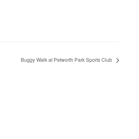
Buggy Walk at Petworth Park Sports Club