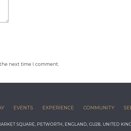
 the next time I comment.
AY
EVENTS
EXPERIENCE
COMMUNITY
SE
 MARKET SQUARE, PETWORTH, ENGLAND, GU28, UNITED 