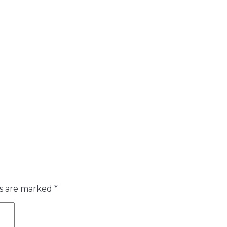
ds are marked
*