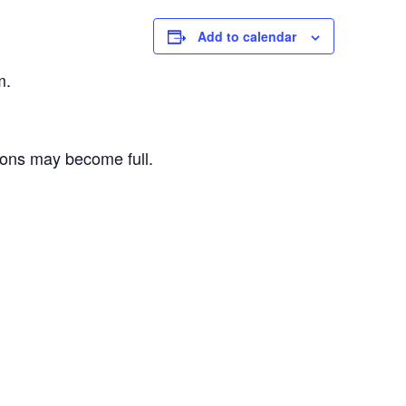
Add to calendar
m.
sions may become full.