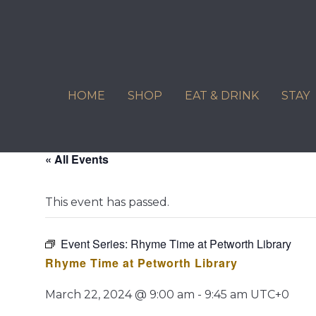
Skip
to
content
HOME
SHOP
EAT & DRINK
STAY
« All Events
This event has passed.
Event Series:
Rhyme Time at Petworth Library
Rhyme Time at Petworth Library
March 22, 2024 @ 9:00 am
-
9:45 am
UTC+0