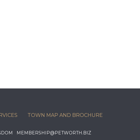
RVICES
TOWN MAP AND BROCHURE
KINGDOM MEMBERSHIP@PETWORTH.BIZ