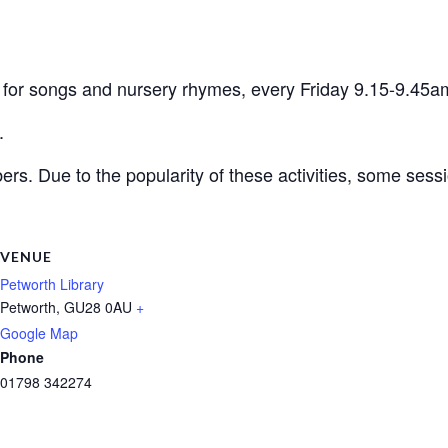
en for songs and nursery rhymes, every Friday 9.15-9.45a
.
ers. Due to the popularity of these activities, some ses
VENUE
Petworth Library
Petworth
,
GU28 0AU
+
Google Map
Phone
01798 342274