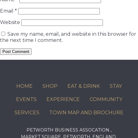
Email
*
Website
Save my name, email, and website in this browser for
the next time I comment.
HOME
SHOP
EAT & DRINK
STAY
EVENTS
EXPERIENCE
COMMUNITY
SERVICES
TOWN MAP AND BROCHURE
PETWORTH BUSINESS ASSOCATION ,
MARKET SQUARE, PETWORTH, ENGLAND,