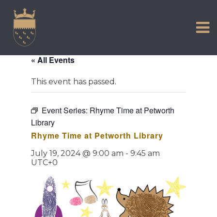
VISIT US
Skip
to
EXPERIENCE
content
HISTORIC PETWORTH
« All Events
SERVICES
This event has passed.
COMMUNITY
TOWN MAP AND BROCHURE
Event Series:
Rhyme Time at Petworth
Library
Rhyme Time at Petworth Library
July 19, 2024 @ 9:00 am
-
9:45 am
UTC+0