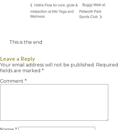
Buggy Walk at
Hatha Flow for core, glute &
midsection at Kiki Yoga and
Petworth Park
Wellness
Sports Club
This is the end
Leave a Reply
Your email address will not be published.
Required
fields are marked
*
Comment
*
Name
*