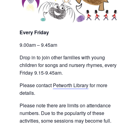
Every Friday 
9.00am – 9.45am
Drop in to join other families with young 
children for songs and nursery rhymes, every 
Friday 9.15-9.45am.
Please contact
Petworth Library
 for more 
details.
Please note there are limits on attendance 
numbers. Due to the popularity of these 
activities, some sessions may become full.