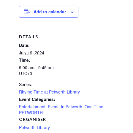
Add to calendar
DETAILS
Date:
July 19, 2024
Time:
9:00 am - 9:45 am
UTC+0
Series:
Rhyme Time at Petworth Library
Event Categories:
Entertainment
,
Event
,
In Petworth
,
One Time
,
PETWORTH
ORGANISER
Petworth Library