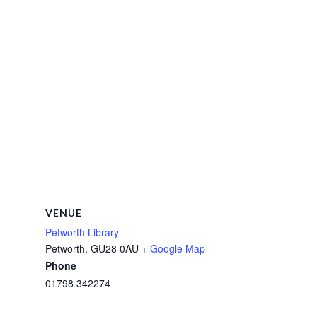
VENUE
Petworth Library
Petworth
,
GU28 0AU
+ Google Map
Phone
01798 342274