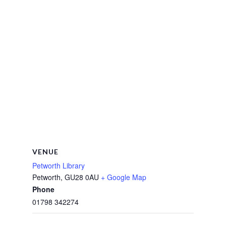
VENUE
Petworth Library
Petworth
,
GU28 0AU
+ Google Map
Phone
01798 342274