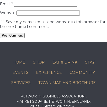
Email
*
Website
Save my name, email, and website in this browser for
the next time I comment.
HOME
SHOP
EAT & DRINK
STAY
EVENTS
EXPERIENCE
COMMUNITY
SERVICES
TOWN MAP AND BROCHURE
PETWORTH BUSINESS ASSOCATION ,
MARKET SQUARE, PETWORTH, ENGLAND,
GU28, UNITED KINGDOM