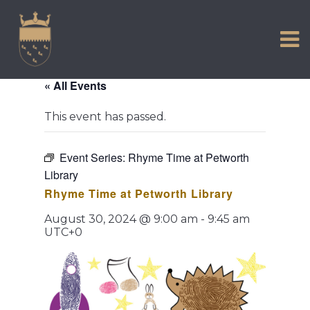
VISIT US
Skip
to
EXPERIENCE
content
HISTORIC PETWORTH
« All Events
SERVICES
This event has passed.
COMMUNITY
TOWN MAP AND BROCHURE
Event Series:
Rhyme Time at Petworth
Library
Rhyme Time at Petworth Library
August 30, 2024 @ 9:00 am
-
9:45 am
UTC+0