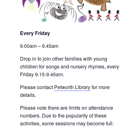
Every Friday 
9.00am – 9.45am
Drop in to join other families with young 
children for songs and nursery rhymes, every 
Friday 9.15-9.45am.
Please contact
Petworth Library
 for more 
details.
Please note there are limits on attendance 
numbers. Due to the popularity of these 
activities, some sessions may become full.