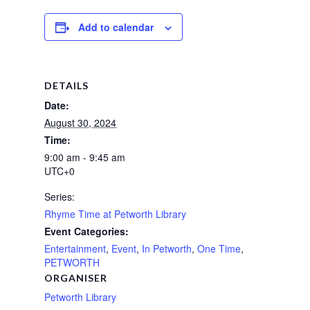
Add to calendar
DETAILS
Date:
August 30, 2024
Time:
9:00 am - 9:45 am
UTC+0
Series:
Rhyme Time at Petworth Library
Event Categories:
Entertainment
,
Event
,
In Petworth
,
One Time
,
PETWORTH
ORGANISER
Petworth Library