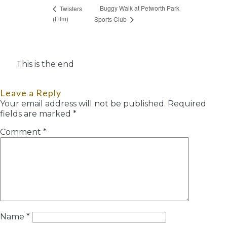
Buggy Walk at Petworth Park
Twisters
(Film)
Sports Club
This is the end
Leave a Reply
Your email address will not be published.
Required
fields are marked
*
Comment
*
Name
*