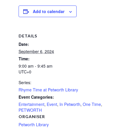
Add to calendar
DETAILS
Date:
September 6, 2024
Time:
9:00 am - 9:45 am
UTC+0
Series:
Rhyme Time at Petworth Library
Event Categories:
Entertainment
,
Event
,
In Petworth
,
One Time
,
PETWORTH
ORGANISER
Petworth Library