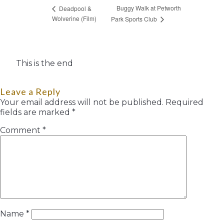
Buggy Walk at Petworth
Deadpool &
Wolverine (Film)
Park Sports Club
This is the end
Leave a Reply
Your email address will not be published.
Required
fields are marked
*
Comment
*
Name
*