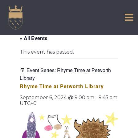
VISIT US
Skip
to
EXPERIENCE
content
HISTORIC PETWORTH
« All Events
SERVICES
This event has passed.
COMMUNITY
TOWN MAP AND BROCHURE
Event Series:
Rhyme Time at Petworth
Library
Rhyme Time at Petworth Library
September 6, 2024 @ 9:00 am
-
9:45 am
UTC+0