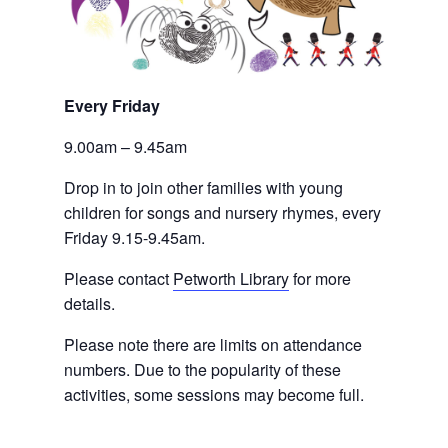
Every Friday 
9.00am – 9.45am
Drop in to join other families with young 
children for songs and nursery rhymes, every 
Friday 9.15-9.45am.
Please contact
Petworth Library
 for more 
details.
Please note there are limits on attendance 
numbers. Due to the popularity of these 
activities, some sessions may become full.