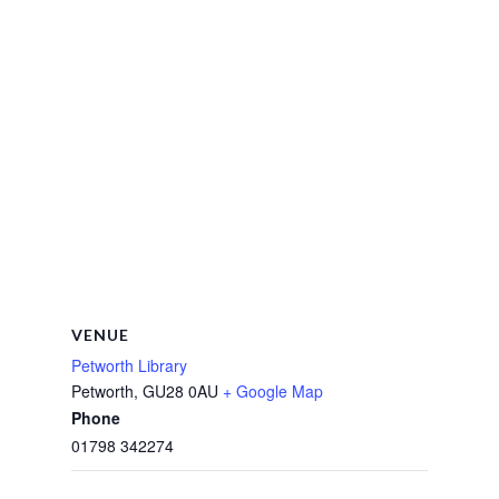
VENUE
Petworth Library
Petworth
,
GU28 0AU
+ Google Map
Phone
01798 342274