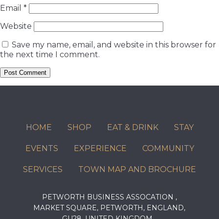
Email
*
Website
Save my name, email, and website in this browser for
the next time I comment.
HOME
SHOP
EAT & DRINK
STAY
EVENTS
EXPERIENCE
COMMUNITY
SERVICES
TOWN MAP AND BROCHURE
PETWORTH BUSINESS ASSOCATION ,
MARKET SQUARE, PETWORTH, ENGLAND,
GU28, UNITED KINGDOM