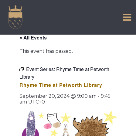
VISIT US
Skip
to
EXPERIENCE
content
HISTORIC PETWORTH
« All Events
SERVICES
This event has passed.
COMMUNITY
TOWN MAP AND BROCHURE
Event Series:
Rhyme Time at Petworth
Library
Rhyme Time at Petworth Library
September 20, 2024 @ 9:00 am
-
9:45
am
UTC+0