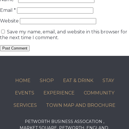
Email
*
Website
Save my name, email, and website in this browser for
the next time I comment.
HOME
SHOP
EAT & DRINK
STAY
EVENTS
EXPERIENCE
COMMUNITY
SERVICES
TOWN MAP AND BROCHURE
PETWORTH BUSINESS ASSOCATION ,
MARKET SQUARE, PETWORTH, ENGLAND,