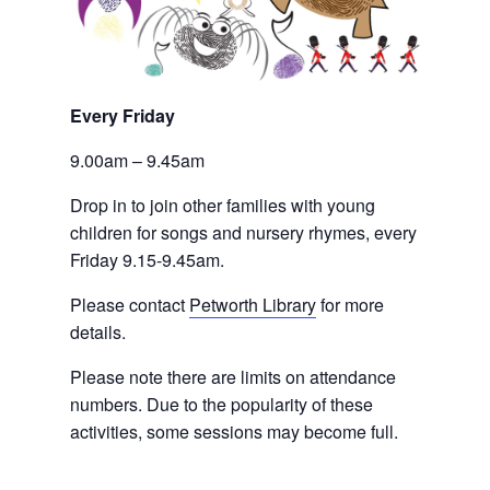
Every Friday 
9.00am – 9.45am
Drop in to join other families with young 
children for songs and nursery rhymes, every 
Friday 9.15-9.45am.
Please contact
Petworth Library
 for more 
details.
Please note there are limits on attendance 
numbers. Due to the popularity of these 
activities, some sessions may become full.