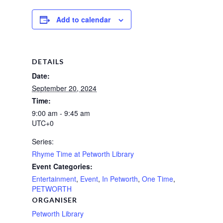
Add to calendar
DETAILS
Date:
September 20, 2024
Time:
9:00 am - 9:45 am
UTC+0
Series:
Rhyme Time at Petworth Library
Event Categories:
Entertainment
,
Event
,
In Petworth
,
One Time
,
PETWORTH
ORGANISER
Petworth Library