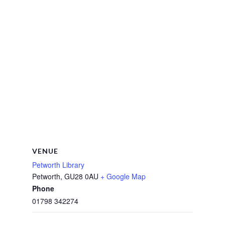
VENUE
Petworth Library
Petworth
,
GU28 0AU
+ Google Map
Phone
01798 342274