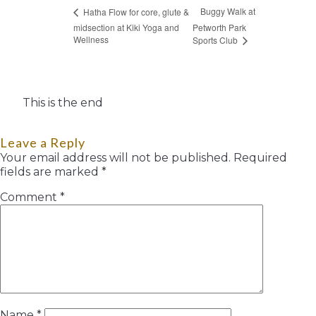
Buggy Walk at
Hatha Flow for core, glute &
midsection at Kiki Yoga and
Petworth Park
Wellness
Sports Club
This is the end
Leave a Reply
Your email address will not be published.
Required
fields are marked
*
Comment
*
Name
*