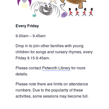
Every Friday 
9.00am – 9.45am
Drop in to join other families with young 
children for songs and nursery rhymes, every 
Friday 9.15-9.45am.
Please contact
Petworth Library
 for more 
details.
Please note there are limits on attendance 
numbers. Due to the popularity of these 
activities, some sessions may become full.