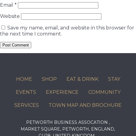
Email
*
Website
Save my name, email, and website in this browser for
the next time I comment.
HOME
SHOP
EAT & DRINK
STAY
EVENTS
EXPERIENCE
COMMUNITY
SERVICES
TOWN MAP AND BROCHURE
PETWORTH BUSINESS ASSOCATION ,
MARKET SQUARE, PETWORTH, ENGLAND,
GU28, UNITED KINGDOM