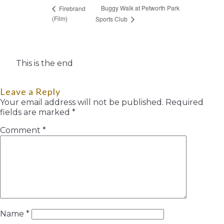
Buggy Walk at Petworth Park
Firebrand
(Film)
Sports Club
This is the end
Leave a Reply
Your email address will not be published.
Required
fields are marked
*
Comment
*
Name
*