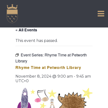
VISIT US
Skip
to
EXPERIENCE
content
HISTORIC PETWORTH
« All Events
SERVICES
This event has passed.
COMMUNITY
TOWN MAP AND BROCHURE
Event Series:
Rhyme Time at Petworth
Library
Rhyme Time at Petworth Library
November 8, 2024 @ 9:00 am
-
9:45 am
UTC+0