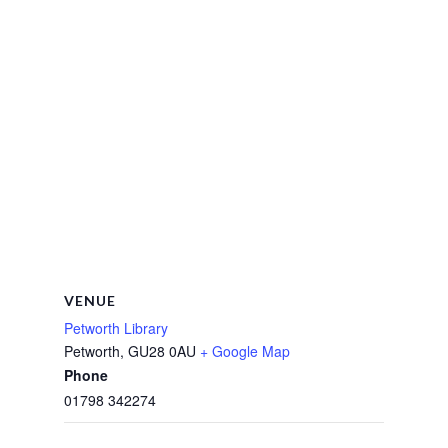
VENUE
Petworth Library
Petworth
,
GU28 0AU
+ Google Map
Phone
01798 342274