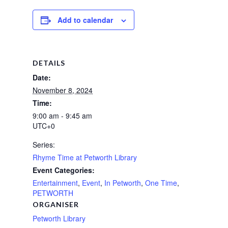
Add to calendar
DETAILS
Date:
November 8, 2024
Time:
9:00 am - 9:45 am
UTC+0
Series:
Rhyme Time at Petworth Library
Event Categories:
Entertainment
,
Event
,
In Petworth
,
One Time
,
PETWORTH
ORGANISER
Petworth Library