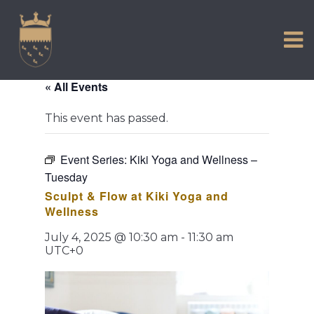
VISIT US
Skip
to
EXPERIENCE
content
HISTORIC PETWORTH
« All Events
SERVICES
This event has passed.
COMMUNITY
TOWN MAP AND BROCHURE
Event Series:
Kiki Yoga and Wellness –
Tuesday
Sculpt & Flow at Kiki Yoga and
Wellness
July 4, 2025 @ 10:30 am
-
11:30 am
UTC+0