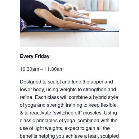
Every Friday 
10.30am – 11.30am
Designed to sculpt and tone the upper and 
lower body, using weights to strengthen and 
refine. Each class will combine a hybrid style 
of yoga and strength training to keep flexible 
& to reactivate “switched off” muscles. Using 
classic principles of yoga, combined with the 
use of light weights, expect to gain all the 
benefits helping you achieve a lean, sculpted 