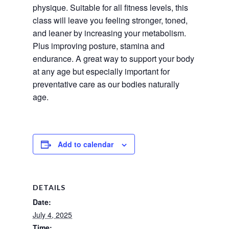
physique. Suitable for all fitness levels, this 
class will leave you feeling stronger, toned, 
and leaner by increasing your metabolism. 
Plus improving posture, stamina and 
endurance. A great way to support your body 
at any age but especially important for 
preventative care as our bodies naturally 
age.
Add to calendar
DETAILS
Date:
July 4, 2025
Time: