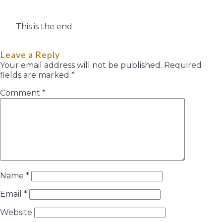
This is the end
Leave a Reply
Your email address will not be published.
Required
fields are marked
*
Comment
*
Name
*
Email
*
Website