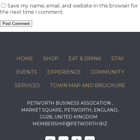
Save my name, email, and website in this browser for
the next time I comment.
HOME
SHOP
EAT & DRINK
STAY
EVENTS
EXPERIENCE
COMMUNITY
SERVICES
TOWN MAP AND BROCHURE
PETWORTH BUSINESS ASSOCATION ,
MARKET SQUARE, PETWORTH, ENGLAND,
GU28, UNITED KINGDOM
MEMBERSHIP@PETWORTH.BIZ