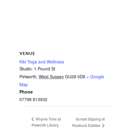
VENUE
Kiki Yoga and Wellness
Studio: 1 Pound St
Petworth
,
West Sussex
GU28 0DX
+ Google
Map
Phone
07798 813932
Sunset Sipping at
Rhyme Time at
Petworth Library
Roebuck Estates