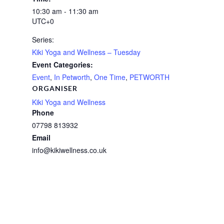
10:30 am - 11:30 am
UTC+0
Series:
Kiki Yoga and Wellness – Tuesday
Event Categories:
Event
,
In Petworth
,
One Time
,
PETWORTH
ORGANISER
Kiki Yoga and Wellness
Phone
07798 813932
Email
info@kikiwellness.co.uk