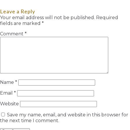
Leave a Reply
Your email address will not be published.
Required
fields are marked
*
Comment
*
Name
*
Email
*
Website
Save my name, email, and website in this browser for
the next time I comment.