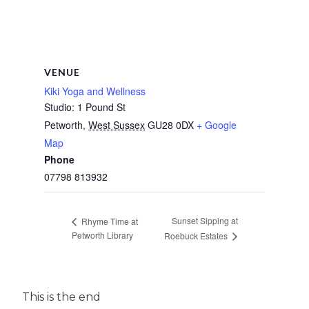
VENUE
Kiki Yoga and Wellness
Studio: 1 Pound St
Petworth
,
West Sussex
GU28 0DX
+ Google
Map
Phone
07798 813932
Sunset Sipping at
Rhyme Time at
Petworth Library
Roebuck Estates
This is the end