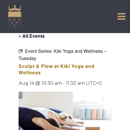
VISIT US
Skip
to
EXPERIENCE
content
HISTORIC PETWORTH
« All Events
SERVICES
Event Series:
Kiki Yoga and Wellness –
COMMUNITY
Tuesday
TOWN MAP AND BROCHURE
Sculpt & Flow at Kiki Yoga and
Wellness
Aug 14 @ 10:30 am
-
11:30 am
UTC+0