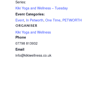
Series:
Kiki Yoga and Wellness – Tuesday
Event Categories:
Event
,
In Petworth
,
One Time
,
PETWORTH
ORGANISER
Kiki Yoga and Wellness
Phone
07798 813932
Email
info@kikiwellness.co.uk