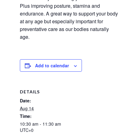
Plus improving posture, stamina and 
endurance. A great way to support your body 
at any age but especially important for 
preventative care as our bodies naturally 
age.
Add to calendar
DETAILS
Date:
Aug 14
Time:
10:30 am - 11:30 am
UTC+0