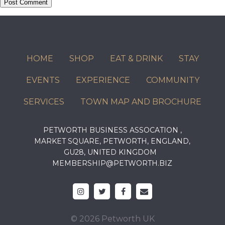
HOME
SHOP
EAT & DRINK
STAY
EVENTS
EXPERIENCE
COMMUNITY
SERVICES
TOWN MAP AND BROCHURE
PETWORTH BUSINESS ASSOCATION ,
MARKET SQUARE, PETWORTH, ENGLAND,
GU28, UNITED KINGDOM
MEMBERSHIP@PETWORTH.BIZ
© 2026 Petworth UK