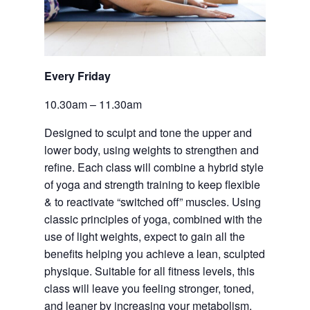
Every Friday 
10.30am – 11.30am
Designed to sculpt and tone the upper and 
lower body, using weights to strengthen and 
refine. Each class will combine a hybrid style 
of yoga and strength training to keep flexible 
& to reactivate “switched off” muscles. Using 
classic principles of yoga, combined with the 
use of light weights, expect to gain all the 
benefits helping you achieve a lean, sculpted 
physique. Suitable for all fitness levels, this 
class will leave you feeling stronger, toned, 
and leaner by increasing your metabolism. 