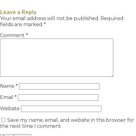
Leave a Reply
Your email address will not be published.
Required
fields are marked
*
Comment
*
Name
*
Email
*
Website
Save my name, email, and website in this browser for
the next time I comment.