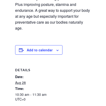
Plus improving posture, stamina and 
endurance. A great way to support your body 
at any age but especially important for 
preventative care as our bodies naturally 
age.
Add to calendar
DETAILS
Date:
Aug 28
Time:
10:30 am - 11:30 am
UTC+0