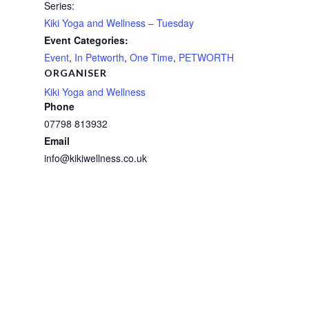
Series:
Kiki Yoga and Wellness – Tuesday
Event Categories:
Event
,
In Petworth
,
One Time
,
PETWORTH
ORGANISER
Kiki Yoga and Wellness
Phone
07798 813932
Email
info@kikiwellness.co.uk