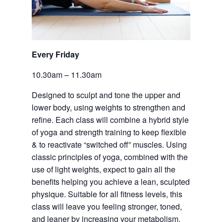
Every Friday 
10.30am – 11.30am
Designed to sculpt and tone the upper and 
lower body, using weights to strengthen and 
refine. Each class will combine a hybrid style 
of yoga and strength training to keep flexible 
& to reactivate “switched off” muscles. Using 
classic principles of yoga, combined with the 
use of light weights, expect to gain all the 
benefits helping you achieve a lean, sculpted 
physique. Suitable for all fitness levels, this 
class will leave you feeling stronger, toned, 
and leaner by increasing your metabolism. 