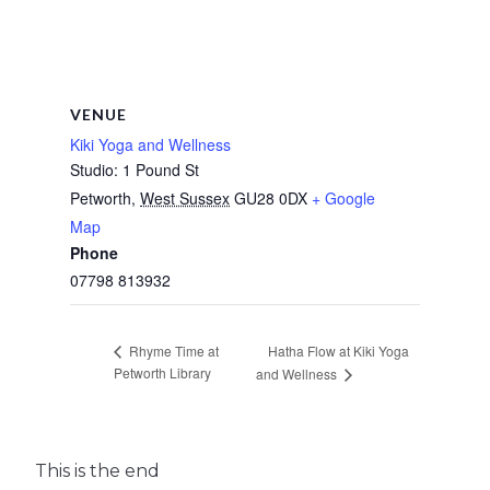
VENUE
Kiki Yoga and Wellness
Studio: 1 Pound St
Petworth
,
West Sussex
GU28 0DX
+ Google
Map
Phone
07798 813932
Hatha Flow at Kiki Yoga
Rhyme Time at
Petworth Library
and Wellness
This is the end