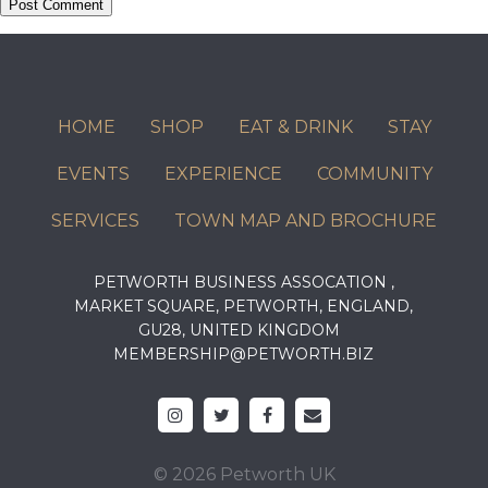
HOME
SHOP
EAT & DRINK
STAY
EVENTS
EXPERIENCE
COMMUNITY
SERVICES
TOWN MAP AND BROCHURE
PETWORTH BUSINESS ASSOCATION ,
MARKET SQUARE, PETWORTH, ENGLAND,
GU28, UNITED KINGDOM
MEMBERSHIP@PETWORTH.BIZ
© 2026 Petworth UK