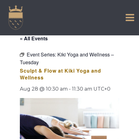
VISIT US
Skip
to
EXPERIENCE
content
HISTORIC PETWORTH
« All Events
SERVICES
Event Series:
Kiki Yoga and Wellness –
COMMUNITY
Tuesday
TOWN MAP AND BROCHURE
Sculpt & Flow at Kiki Yoga and
Wellness
Aug 28 @ 10:30 am
-
11:30 am
UTC+0