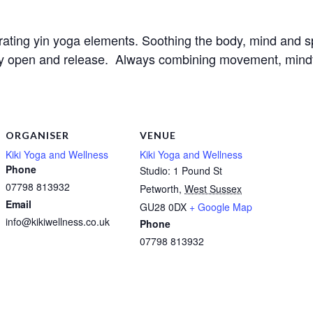
orating yin yoga elements. Soothing the body, mind and sp
ly open and release.  Always combining movement, mindful
ORGANISER
VENUE
Kiki Yoga and Wellness
Kiki Yoga and Wellness
Phone
Studio: 1 Pound St
07798 813932
Petworth
,
West Sussex
Email
GU28 0DX
+ Google Map
info@kikiwellness.co.uk
Phone
07798 813932