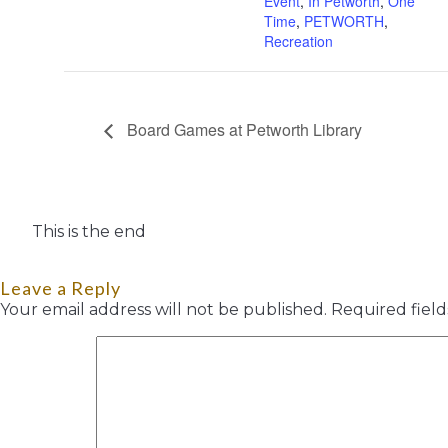
Event
,
In Petworth
,
One
Time
,
PETWORTH
,
Recreation
Board Games at Petworth Library
This is the end
Leave a Reply
Your email address will not be published.
Required fiel