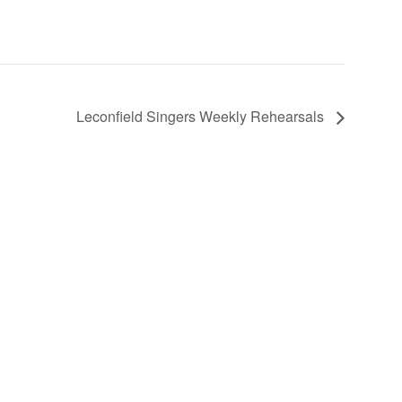
Leconfield Singers Weekly Rehearsals