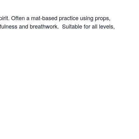
irit. Often a mat-based practice using props, 
ness and breathwork.  Suitable for all levels, 