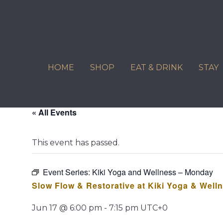
Skip
to
content
HOME
SHOP
EAT & DRINK
STAY
« All Events
This event has passed.
Event Series:
Kiki Yoga and Wellness – Monday
Slow Flow & Restorative at Kiki Yoga & Well
Jun 17 @ 6:00 pm
-
7:15 pm
UTC+0