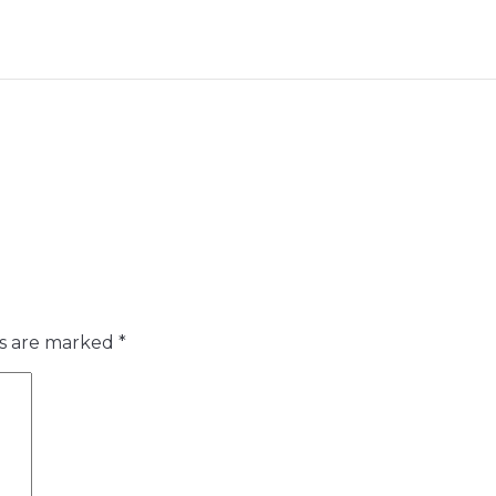
ds are marked
*