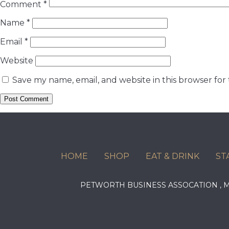
Comment
*
Name
*
Email
*
Website
Save my name, email, and website in this browser for
HOME
SHOP
EAT & DRINK
ST
PETWORTH BUSINESS ASSOCATION ,