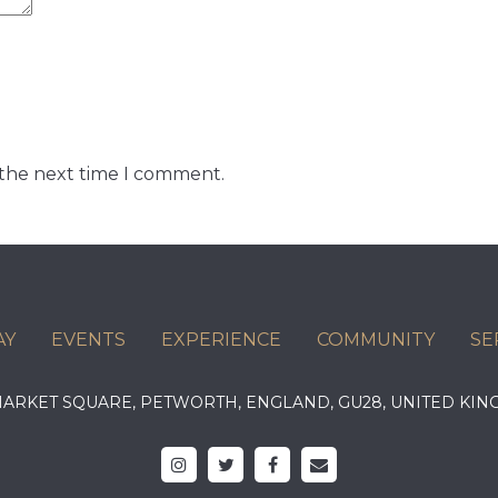
 the next time I comment.
AY
EVENTS
EXPERIENCE
COMMUNITY
SE
 MARKET SQUARE, PETWORTH, ENGLAND, GU28, UNITED 