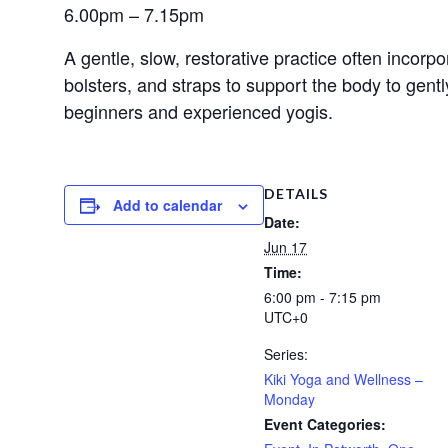
6.00pm – 7.15pm
A gentle, slow, restorative practice often incorp
bolsters, and straps to support the body to gent
beginners and experienced yogis.
DETAILS
Add to calendar
Date:
Jun 17
Time:
6:00 pm - 7:15 pm
UTC+0
Series:
Kiki Yoga and Wellness –
Monday
Event Categories: