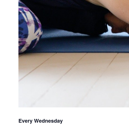
Every Wednesday