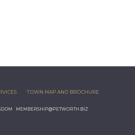
RVICES
TOWN MAP AND BROCHURE
KINGDOM MEMBERSHIP@PETWORTH.BIZ