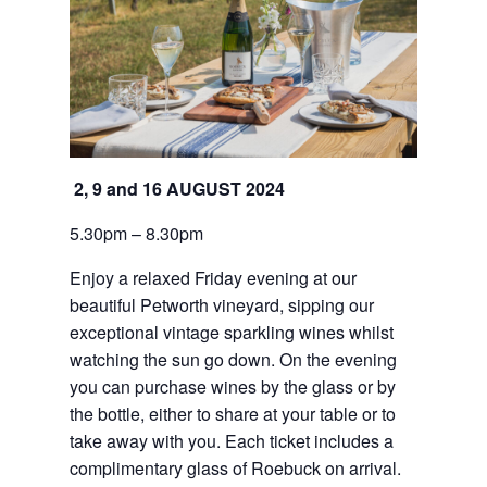
2, 9 and 16 AUGUST 2024
5.30pm – 8.30pm
Enjoy a relaxed Friday evening at our 
beautiful Petworth vineyard, sipping our 
exceptional vintage sparkling wines whilst 
watching the sun go down. On the evening 
you can purchase wines by the glass or by 
the bottle, either to share at your table or to 
take away with you. Each ticket includes a 
complimentary glass of Roebuck on arrival.