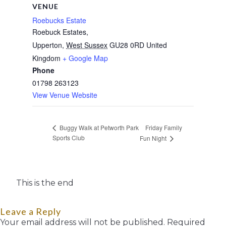
VENUE
Roebucks Estate
Roebuck Estates,
Upperton
,
West Sussex
GU28 0RD
United
Kingdom
+ Google Map
Phone
01798 263123
View Venue Website
Friday Family
Buggy Walk at Petworth Park
Sports Club
Fun Night
This is the end
Leave a Reply
Your email address will not be published.
Required