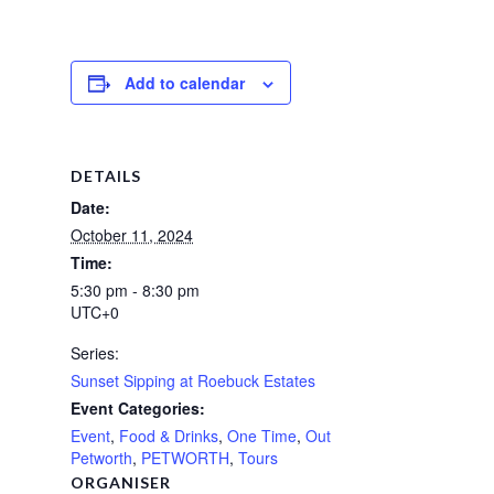
Add to calendar
DETAILS
Date:
October 11, 2024
Time:
5:30 pm - 8:30 pm
UTC+0
Series:
Sunset Sipping at Roebuck Estates
Event Categories:
Event
,
Food & Drinks
,
One Time
,
Out
Petworth
,
PETWORTH
,
Tours
ORGANISER