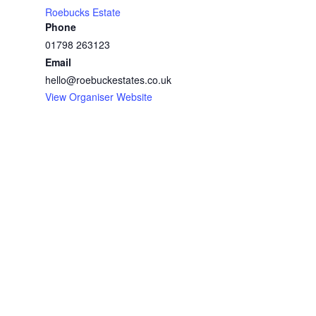
Roebucks Estate
Phone
01798 263123
Email
hello@roebuckestates.co.uk
View Organiser Website