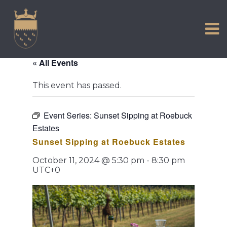
VISIT US
Skip
to
EXPERIENCE
content
HISTORIC PETWORTH
« All Events
SERVICES
This event has passed.
COMMUNITY
TOWN MAP AND BROCHURE
Event Series:
Sunset Sipping at Roebuck
Estates
Sunset Sipping at Roebuck Estates
October 11, 2024 @ 5:30 pm
-
8:30 pm
UTC+0