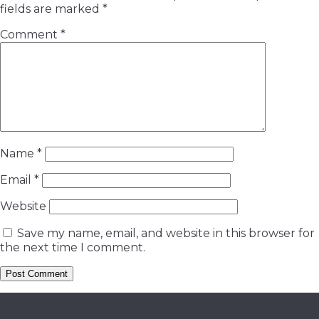
fields are marked
*
Comment
*
Name
*
Email
*
Website
Save my name, email, and website in this browser for
the next time I comment.