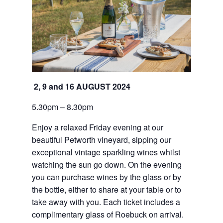
2, 9 and 16 AUGUST 2024
5.30pm – 8.30pm
Enjoy a relaxed Friday evening at our 
beautiful Petworth vineyard, sipping our 
exceptional vintage sparkling wines whilst 
watching the sun go down. On the evening 
you can purchase wines by the glass or by 
the bottle, either to share at your table or to 
take away with you. Each ticket includes a 
complimentary glass of Roebuck on arrival.