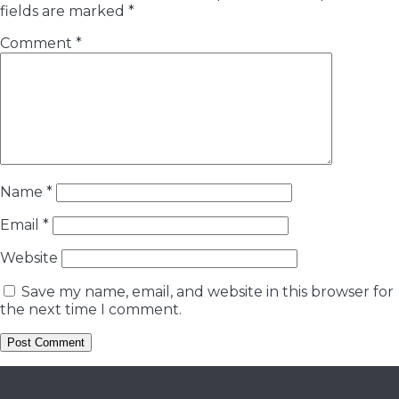
fields are marked
*
Comment
*
Name
*
Email
*
Website
Save my name, email, and website in this browser for
the next time I comment.