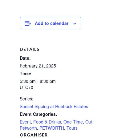
Add to calendar
DETAILS
Date:
February 21, 2025
Time:
5:30 pm - 8:30 pm
UTC+0
Series:
Sunset Sipping at Roebuck Estates
Event Categories:
Event
,
Food & Drinks
,
One Time
,
Out
Petworth
,
PETWORTH
,
Tours
ORGANISER