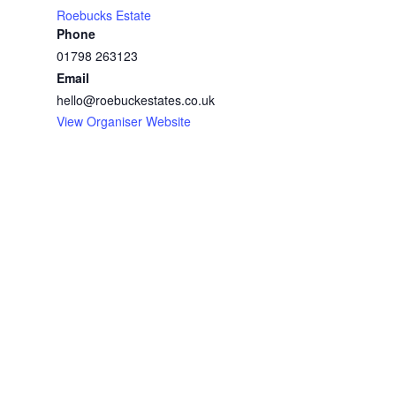
Roebucks Estate
Phone
01798 263123
Email
hello@roebuckestates.co.uk
View Organiser Website