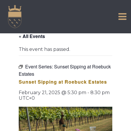
VISIT US
Skip
to
EXPERIENCE
content
HISTORIC PETWORTH
« All Events
SERVICES
This event has passed.
COMMUNITY
TOWN MAP AND BROCHURE
Event Series:
Sunset Sipping at Roebuck
Estates
Sunset Sipping at Roebuck Estates
February 21, 2025 @ 5:30 pm
-
8:30 pm
UTC+0