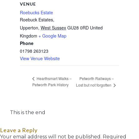
VENUE
Roebucks Estate
Roebuck Estates,
Upperton
,
West Sussex
GU28 0RD
United
Kingdom
+ Google Map
Phone
01798 263123
View Venue Website
Petworth Railways –
Hearthsmart Walks –
Petworth Park History
Lost but not forgotten
This is the end
Leave a Reply
Your email address will not be published.
Required