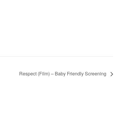
Respect (Film) – Baby Friendly Screening