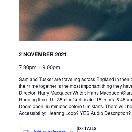
2 NOVEMBER 2021
7.30pm – 9.00pm
Sam and Tusker are traveling across England in their o
their time together is the most important thing they hav
Director: Harry MacqueenWriter: Harry MacqueenStars
Running time: 1hr 35minsCertificate: 15Doors: 6.45p
Doors open 45 minutes before film starts. There will be n
Accessibility: Hearing Loop? YES Audio Description
DETAILS
Add to calendar