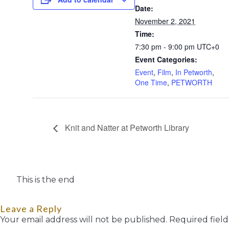
Date:
November 2, 2021
Time:
7:30 pm - 9:00 pm
UTC+0
Event Categories:
Event
,
Film
,
In Petworth
,
One Time
,
PETWORTH
Knit and Natter at Petworth Library
This is the end
Leave a Reply
Your email address will not be published.
Required fiel