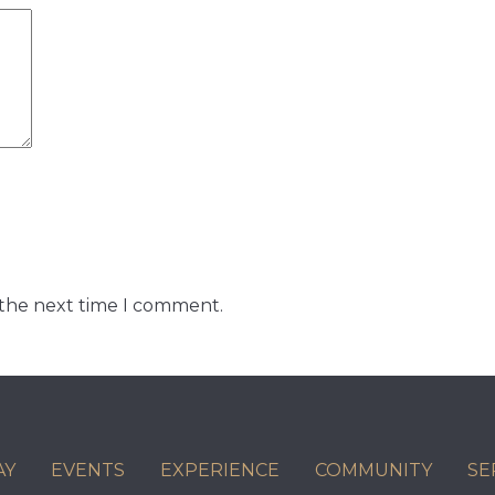
 the next time I comment.
AY
EVENTS
EXPERIENCE
COMMUNITY
SE