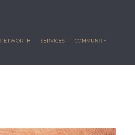
C PETWORTH
SERVICES
COMMUNITY