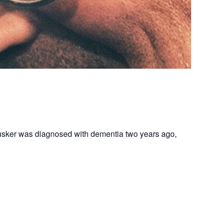
e Tusker was diagnosed with dementia two years ago,