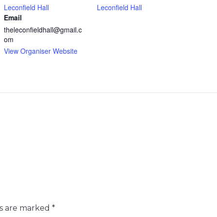
Leconfield Hall
Leconfield Hall
Email
theleconfieldhall@gmail.c
om
View Organiser Website
ds are marked
*