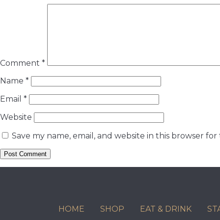
Comment
*
Name
*
Email
*
Website
Save my name, email, and website in this browser for
HOME
SHOP
EAT & DRINK
ST