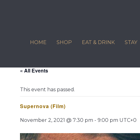
Skip
to
content
HOME
SHOP
EAT & DRINK
STAY
« All Events
This event has passed.
Supernova (Film)
November 2, 2021 @ 7:30 pm
-
9:00 pm
UTC+0