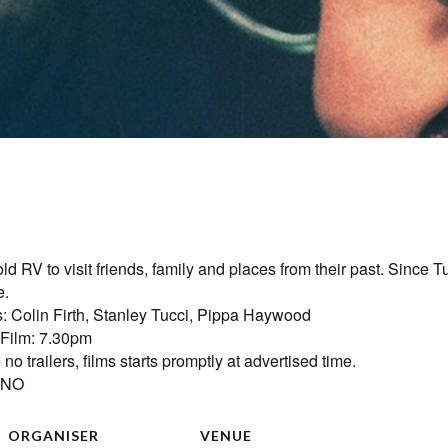
ld RV to visit friends, family and places from their past. Sinc
e.
: Colin Firth, Stanley Tucci, Pippa Haywood
mFilm: 7.30pm
o trailers, films starts promptly at advertised time.
? NO
ORGANISER
VENUE