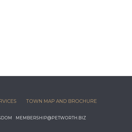
RVICES
TOWN MAP AND BROCHURE
KINGDOM MEMBERSHIP@PETWORTH.BIZ