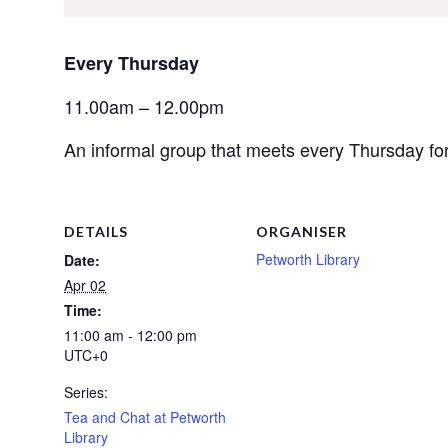
Every Thursday 
11.00am – 12.00pm
An informal group that meets every Thursday for 
DETAILS
ORGANISER
Petworth Library
Date:
Apr 02
Time:
11:00 am - 12:00 pm
UTC+0
Series:
Tea and Chat at Petworth
Library