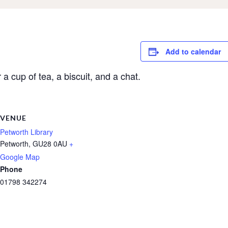
Add to calendar
a cup of tea, a biscuit, and a chat.
VENUE
Petworth Library
Petworth
,
GU28 0AU
+
Google Map
Phone
01798 342274