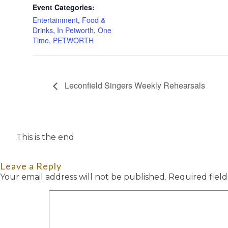
Event Categories:
Entertainment
,
Food &
Drinks
,
In Petworth
,
One
Time
,
PETWORTH
Leconfield Singers Weekly Rehearsals
This is the end
Leave a Reply
Your email address will not be published.
Required fiel