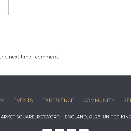
 the next time I comment.
AY
EVENTS
EXPERIENCE
COMMUNITY
SE
 MARKET SQUARE, PETWORTH, ENGLAND, GU28, UNITED 