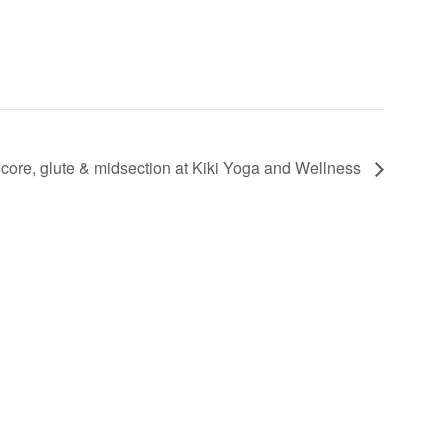
 core, glute & midsection at Kiki Yoga and Wellness