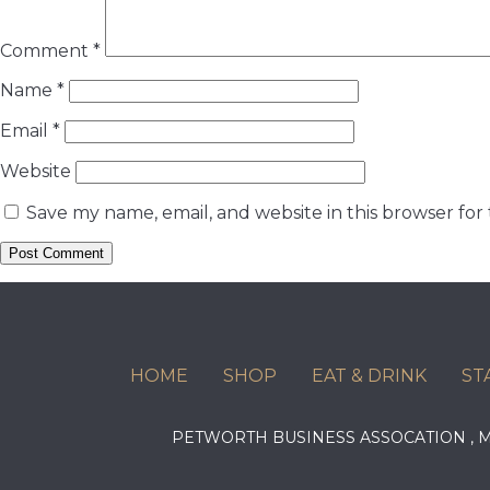
Comment
*
Name
*
Email
*
Website
Save my name, email, and website in this browser for
HOME
SHOP
EAT & DRINK
ST
PETWORTH BUSINESS ASSOCATION ,