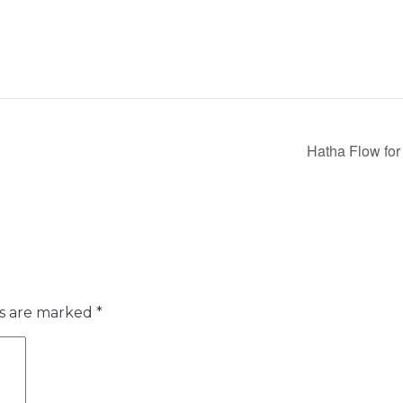
Hatha Flow for
ds are marked
*