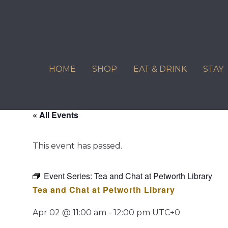
Skip
to
content
HOME
SHOP
EAT & DRINK
STAY
« All Events
This event has passed.
Event Series:
Tea and Chat at Petworth Library
Tea and Chat at Petworth Library
Apr 02 @ 11:00 am
-
12:00 pm
UTC+0