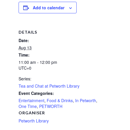
Add to calendar
DETAILS
Date:
Aug 13
Time:
11:00 am - 12:00 pm
UTC+0
Series:
Tea and Chat at Petworth Library
Event Categories:
Entertainment
,
Food & Drinks
,
In Petworth
,
One Time
,
PETWORTH
ORGANISER
Petworth Library