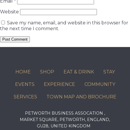
Email
*
Website
Save my name, email, and website in this browser for
the next time I comment.
HOME
SHOP
EAT & DRINK
STAY
EVENTS
EXPERIENCE
COMMUNITY
SERVICES
TOWN MAP AND BROCHURE
PETWORTH BUSINESS ASSOCATION ,
MARKET SQUARE, PETWORTH, ENGLAND,
GU28, UNITED KINGDOM