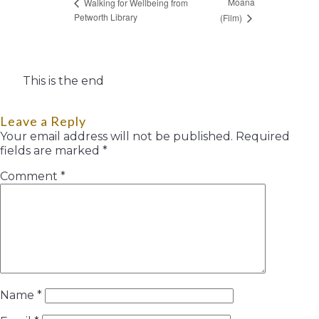
Moana
Walking for Wellbeing from
Petworth Library
(Film)
This is the end
Leave a Reply
Your email address will not be published.
Required
fields are marked
*
Comment
*
Name
*