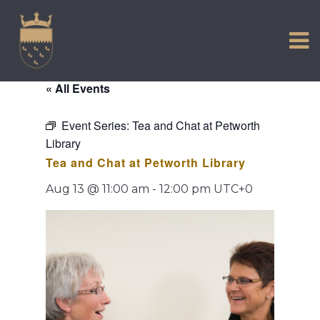
VISIT US
Skip
to
EXPERIENCE
content
HISTORIC PETWORTH
« All Events
SERVICES
Event Series:
Tea and Chat at Petworth
COMMUNITY
Library
TOWN MAP AND BROCHURE
Tea and Chat at Petworth Library
Aug 13 @ 11:00 am
-
12:00 pm
UTC+0