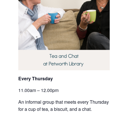
Every Thursday 
11.00am – 12.00pm
An informal group that meets every Thursday 
for a cup of tea, a biscuit, and a chat.