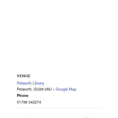
VENUE
Petworth Library
Petworth
,
GU28 0AU
+ Google Map
Phone
01798 342274