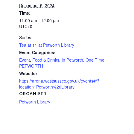
December 5, 2024
Time:
11:00 am - 12:00 pm
UTC+0
Series:
Tea at 11 at Petworth Library
Event Categories:
Event
,
Food & Drinks
,
In Petworth
,
One Time
,
PETWORTH
Website:
https://arena.westsussex.gov.uk/events#/?
location=Petworth%20Library
ORGANISER
Petworth Library