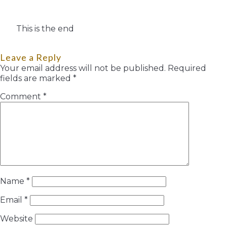
This is the end
Leave a Reply
Your email address will not be published.
Required
fields are marked
*
Comment
*
Name
*
Email
*
Website