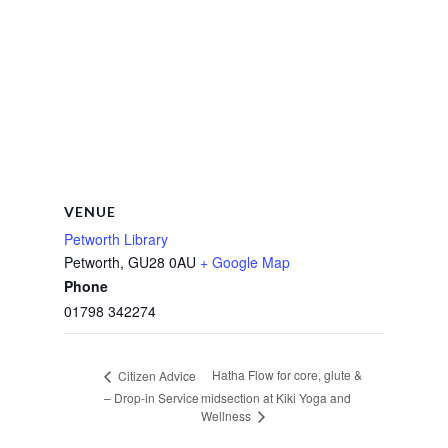
VENUE
Petworth Library
Petworth
,
GU28 0AU
+ Google Map
Phone
01798 342274
Hatha Flow for core, glute &
Citizen Advice
– Drop-in Service
midsection at Kiki Yoga and
Wellness