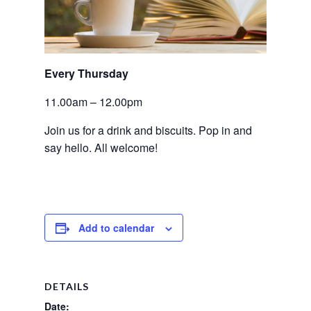
Every Thursday 
11.00am – 12.00pm
Join us for a drink and biscuits. Pop in and 
say hello. All welcome!
Add to calendar
DETAILS
Date: