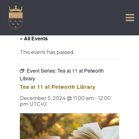
VISIT US
Skip
to
EXPERIENCE
content
HISTORIC PETWORTH
« All Events
SERVICES
This event has passed.
COMMUNITY
TOWN MAP AND BROCHURE
Event Series:
Tea at 11 at Petworth
Library
Tea at 11 at Petworth Library
December 5, 2024 @ 11:00 am
-
12:00
pm
UTC+0