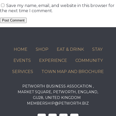
Save my name, email, and website in this browser for
the next time I comment.
HOME
SHOP
EAT & DRINK
STAY
EVENTS
EXPERIENCE
COMMUNITY
SERVICES
TOWN MAP AND BROCHURE
PETWORTH BUSINESS ASSOCATION ,
MARKET SQUARE, PETWORTH, ENGLAND,
GU28, UNITED KINGDOM
MEMBERSHIP@PETWORTH.BIZ