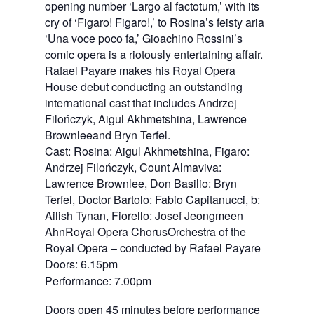
opening number ‘Largo al factotum,’ with its
cry of ‘Figaro! Figaro!,’ to Rosina’s feisty aria
‘Una voce poco fa,’ Gioachino Rossini’s
comic opera is a riotously entertaining affair.
Rafael Payare makes his Royal Opera
House debut conducting an outstanding
international cast that includes Andrzej
Filończyk, Aigul Akhmetshina, Lawrence
Brownleeand Bryn Terfel.
Cast: Rosina: Aigul Akhmetshina, Figaro:
Andrzej Filończyk, Count Almaviva:
Lawrence Brownlee, Don Basilio: Bryn
Terfel, Doctor Bartolo: Fabio Capitanucci, b:
Ailish Tynan, Fiorello: Josef Jeongmeen
AhnRoyal Opera ChorusOrchestra of the
Royal Opera – conducted by Rafael Payare
Doors: 6.15pm
Performance: 7.00pm
Doors open 45 minutes before performance 