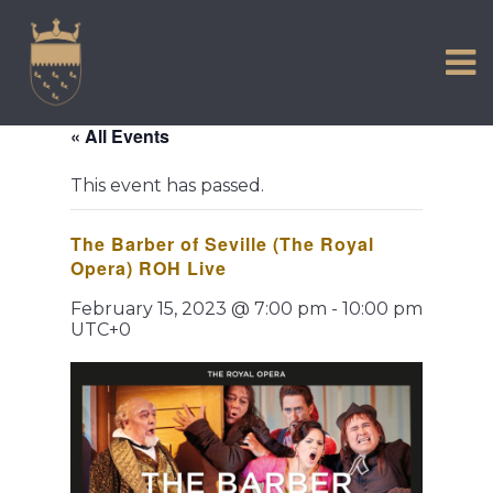
VISIT US
Skip
to
EXPERIENCE
content
HISTORIC PETWORTH
« All Events
SERVICES
This event has passed.
COMMUNITY
The Barber of Seville (The Royal
TOWN MAP AND BROCHURE
Opera) ROH Live
February 15, 2023 @ 7:00 pm
-
10:00 pm
UTC+0