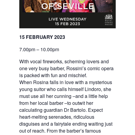
15 FEBRUARY 2023
7.00pm – 10.00pm
With vocal fireworks, scheming lovers and
one very busy barber, Rossini’s comic opera
is packed with fun and mischief.
When Rosina falls in love with a mysterious
young suitor who calls himself Lindoro, she
must use all her cunning –and a little help
from her local barber –to outwit her
calculating guardian Dr Bartolo. Expect
heart-melting serenades, ridiculous
disguises and a fairytale ending waiting just
out of reach. From the barber’s famous