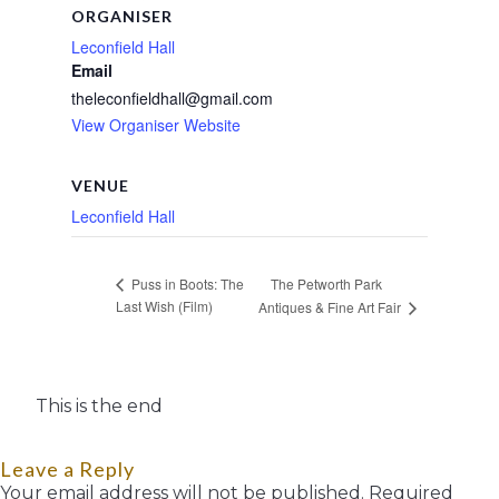
ORGANISER
Leconfield Hall
Email
theleconfieldhall@gmail.com
View Organiser Website
VENUE
Leconfield Hall
The Petworth Park
Puss in Boots: The
Last Wish (Film)
Antiques & Fine Art Fair
This is the end
Leave a Reply
Your email address will not be published.
Required