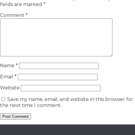
fields are marked
*
Comment
*
Name
*
Email
*
Website
Save my name, email, and website in this browser for
the next time I comment.