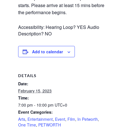
starts. Please arrive at least 15 mins before 
the performance begins.
Accessibility: Hearing Loop? YES Audio
Description? NO
Add to calendar
DETAILS
Date:
February 15, 2023
Time:
7:00 pm - 10:00 pm
UTC+0
Event Categories:
Arts
,
Entertainment
,
Event
,
Film
,
In Petworth
,
One Time
,
PETWORTH