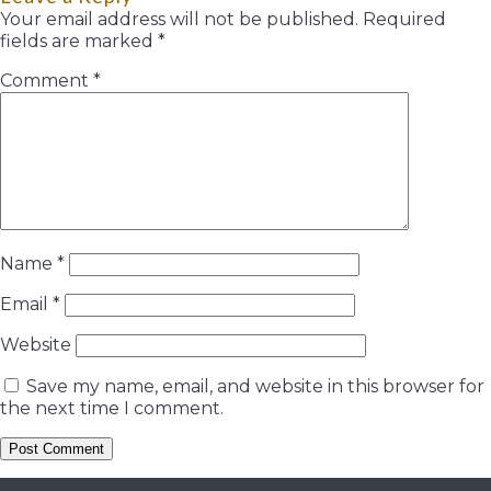
Your email address will not be published.
Required
fields are marked
*
Comment
*
Name
*
Email
*
Website
Save my name, email, and website in this browser for
the next time I comment.