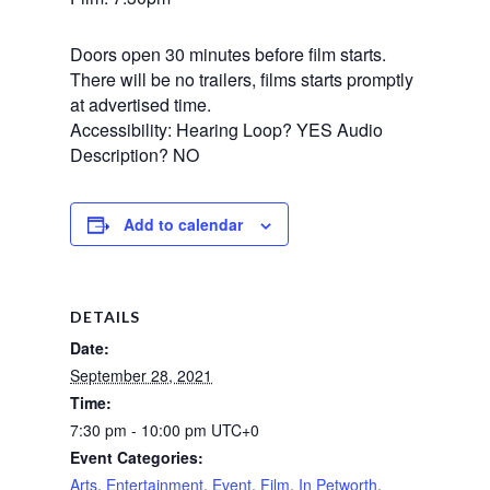
Doors open 30 minutes before film starts.
There will be no trailers, films starts promptly
at advertised time.
Accessibility: Hearing Loop? YES Audio
Description? NO
Add to calendar
DETAILS
Date:
September 28, 2021
Time:
7:30 pm - 10:00 pm
UTC+0
Event Categories:
Arts
,
Entertainment
,
Event
,
Film
,
In Petworth
,