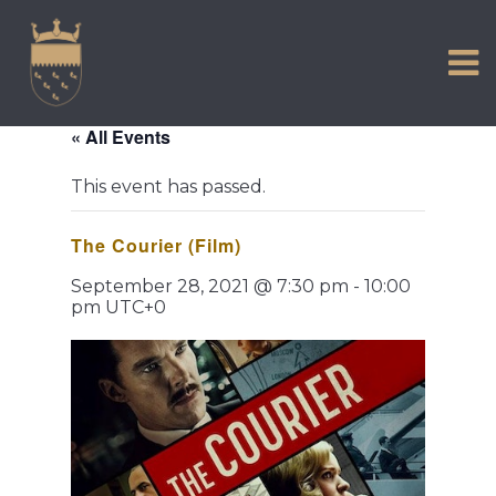
VISIT US
Skip
to
EXPERIENCE
content
HISTORIC PETWORTH
« All Events
SERVICES
This event has passed.
COMMUNITY
The Courier (Film)
TOWN MAP AND BROCHURE
September 28, 2021 @ 7:30 pm
-
10:00
pm
UTC+0