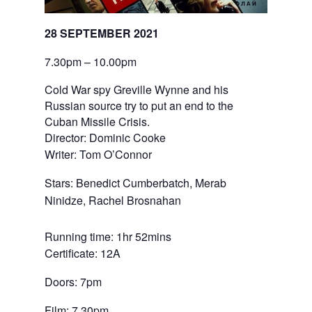
28 SEPTEMBER 2021
7.30pm – 10.00pm
Cold War spy Greville Wynne and his
Russian source try to put an end to the
Cuban Missile Crisis.
Director: Dominic Cooke
Writer: Tom O’Connor
Stars: Benedict Cumberbatch, Merab 
Ninidze, Rachel Brosnahan
Running time: 1hr 52mins
Certificate: 12A
Doors: 7pm
Film: 7.30pm