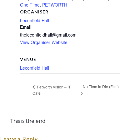
One Time
,
PETWORTH
ORGANISER
Leconfield Hall
Email
theleconfieldhall@gmail.com
View Organiser Website
VENUE
Leconfield Hall
No Time to Die (Film)
Petworth Vision – IT
Cafe
This is the end
Leave a Reply