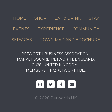
HOME
SHOP
EAT & DRINK
STAY
EVENTS
EXPERIENCE
COMMUNITY
SERVICES
TOWN MAP AND BROCHURE
PETWORTH BUSINESS ASSOCATION ,
MARKET SQUARE, PETWORTH, ENGLAND,
GU28, UNITED KINGDOM
MEMBERSHIP@PETWORTH.BIZ
© 2026 Petworth UK