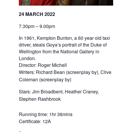
24 MARCH 2022
7.30pm – 9.00pm
In 1961, Kempton Bunton, a 60 year old taxi
driver, steals Goya’s portrait of the Duke of
Wellington from the National Gallery in
London.
Director: Roger Michell
Writers: Richard Bean (screenplay by), Clive 
Coleman (screenplay by)
Stars: Jim Broadbent, Heather Craney, 
Stephen Rashbrook
Running time: 1hr 36mins
Certificate: 12A