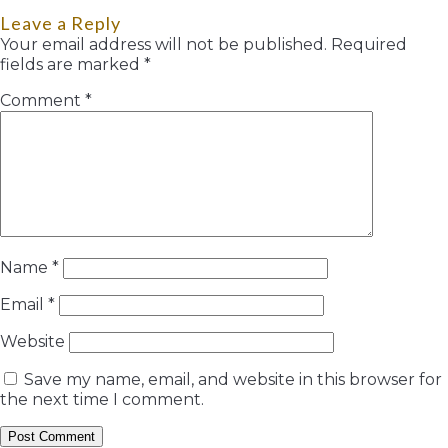
Leave a Reply
Your email address will not be published.
Required
fields are marked
*
Comment
*
Name
*
Email
*
Website
Save my name, email, and website in this browser for
the next time I comment.