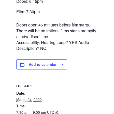
Doors: 6.45pm
Film: 7.30pm
Doors open 45 minutes before film starts.
There will be no trailers, films starts promptly
at advertised time.
Accessibility: Hearing Loop? YES Audio
Description? NO
Add to calendar
DETAILS
Date:
March 24, 2022
Time:
7:30 pm - 9:00 pm
UTC+0