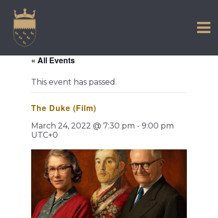
VISIT US
Skip
to
EXPERIENCE
content
HISTORIC PETWORTH
« All Events
SERVICES
This event has passed.
COMMUNITY
The Duke (Film)
TOWN MAP AND BROCHURE
March 24, 2022 @ 7:30 pm
-
9:00 pm
UTC+0