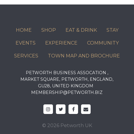
HOME
SHOP
EAT & DRINK
STAY
EVENTS
EXPERIENCE
COMMUNITY
SERVICES
TOWN MAP AND BROCHURE
PETWORTH BUSINESS ASSOCATION ,
MARKET SQUARE, PETWORTH, ENGLAND,
GU28, UNITED KINGDOM
MEMBERSHIP@PETWORTH.BIZ
© 2026 Petworth UK