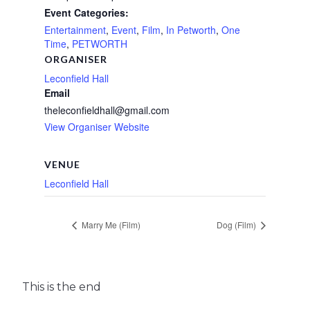
Event Categories:
Entertainment
,
Event
,
Film
,
In Petworth
,
One
Time
,
PETWORTH
ORGANISER
Leconfield Hall
Email
theleconfieldhall@gmail.com
View Organiser Website
VENUE
Leconfield Hall
Marry Me (Film)
Dog (Film)
This is the end