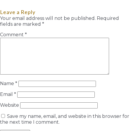
Leave a Reply
Your email address will not be published.
Required
fields are marked
*
Comment
*
Name
*
Email
*
Website
Save my name, email, and website in this browser for
the next time I comment.