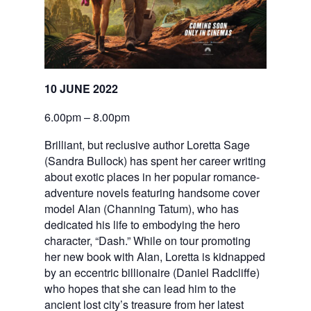
10 JUNE 2022
6.00pm – 8.00pm
Brilliant, but reclusive author Loretta Sage
(Sandra Bullock) has spent her career writing
about exotic places in her popular romance-
adventure novels featuring handsome cover
model Alan (Channing Tatum), who has
dedicated his life to embodying the hero
character, “Dash.” While on tour promoting
her new book with Alan, Loretta is kidnapped
by an eccentric billionaire (Daniel Radcliffe)
who hopes that she can lead him to the
ancient lost city’s treasure from her latest