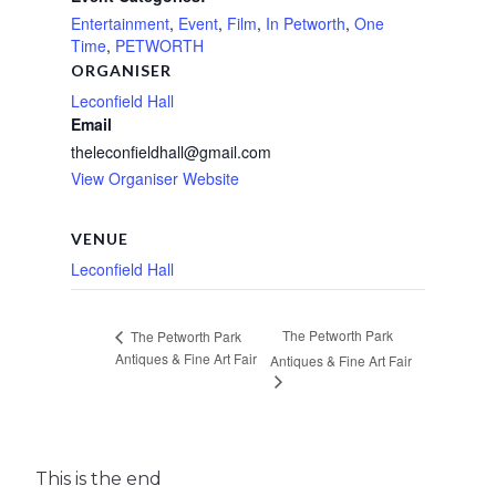
Entertainment
,
Event
,
Film
,
In Petworth
,
One
Time
,
PETWORTH
ORGANISER
Leconfield Hall
Email
theleconfieldhall@gmail.com
View Organiser Website
VENUE
Leconfield Hall
The Petworth Park
The Petworth Park
Antiques & Fine Art Fair
Antiques & Fine Art Fair
This is the end