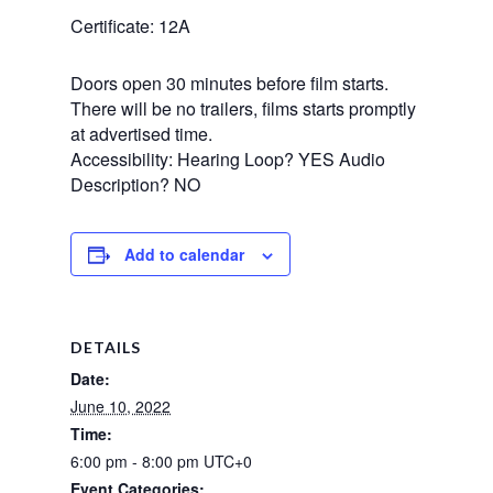
Certificate: 12A
Doors open 30 minutes before film starts.
There will be no trailers, films starts promptly
at advertised time.
Accessibility: Hearing Loop? YES Audio
Description? NO
Add to calendar
DETAILS
Date:
June 10, 2022
Time:
6:00 pm - 8:00 pm
UTC+0
Event Categories: