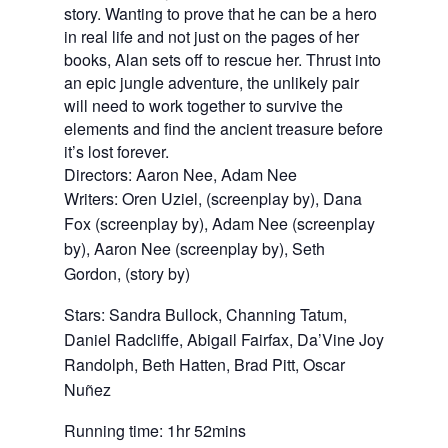
story. Wanting to prove that he can be a hero
in real life and not just on the pages of her
books, Alan sets off to rescue her. Thrust into
an epic jungle adventure, the unlikely pair
will need to work together to survive the
elements and find the ancient treasure before
it’s lost forever.
Directors: Aaron Nee, Adam Nee
Writers: Oren Uziel, (screenplay by), Dana 
Fox (screenplay by), Adam Nee (screenplay 
by), Aaron Nee (screenplay by), Seth 
Gordon, (story by)
Stars: Sandra Bullock, Channing Tatum, 
Daniel Radcliffe, Abigail Fairfax, Da’Vine Joy 
Randolph, Beth Hatten, Brad Pitt, Oscar 
Nuñez
Running time: 1hr 52mins