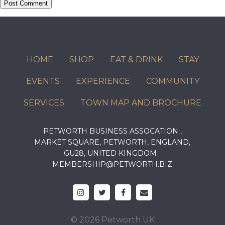
HOME
SHOP
EAT & DRINK
STAY
EVENTS
EXPERIENCE
COMMUNITY
SERVICES
TOWN MAP AND BROCHURE
PETWORTH BUSINESS ASSOCATION ,
MARKET SQUARE, PETWORTH, ENGLAND,
GU28, UNITED KINGDOM
MEMBERSHIP@PETWORTH.BIZ
© 2026 Petworth UK