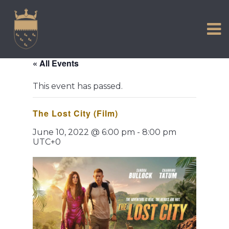
VISIT US
Skip
to
EXPERIENCE
content
HISTORIC PETWORTH
« All Events
SERVICES
This event has passed.
COMMUNITY
The Lost City (Film)
TOWN MAP AND BROCHURE
June 10, 2022 @ 6:00 pm
-
8:00 pm
UTC+0